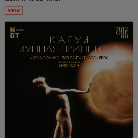
500 ₽