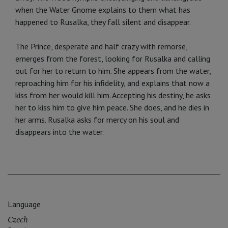
when the Water Gnome explains to them what has
happened to Rusalka, they fall silent and disappear.
The Prince, desperate and half crazy with remorse,
emerges from the forest, looking for Rusalka and calling
out for her to return to him. She appears from the water,
reproaching him for his infidelity, and explains that now a
kiss from her would kill him. Accepting his destiny, he asks
her to kiss him to give him peace. She does, and he dies in
her arms. Rusalka asks for mercy on his soul and
disappears into the water.
Language
Czech