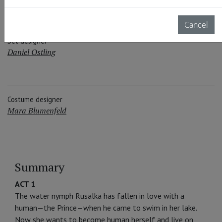
Cancel
Set designer
Daniel Ostling
Costume designer
Mara Blumenfeld
Summary
ACT 1
The water nymph Rusalka has fallen in love with a
human—the Prince—when he came to swim in her lake.
Now she wants to become human herself and live on