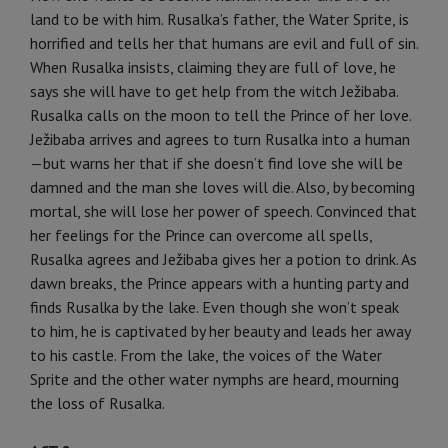
land to be with him. Rusalka’s father, the Water Sprite, is
horrified and tells her that humans are evil and full of sin.
When Rusalka insists, claiming they are full of love, he
says she will have to get help from the witch Ježibaba.
Rusalka calls on the moon to tell the Prince of her love.
Ježibaba arrives and agrees to turn Rusalka into a human
—but warns her that if she doesn’t find love she will be
damned and the man she loves will die. Also, by becoming
mortal, she will lose her power of speech. Convinced that
her feelings for the Prince can overcome all spells,
Rusalka agrees and Ježibaba gives her a potion to drink. As
dawn breaks, the Prince appears with a hunting party and
finds Rusalka by the lake. Even though she won’t speak
to him, he is captivated by her beauty and leads her away
to his castle. From the lake, the voices of the Water
Sprite and the other water nymphs are heard, mourning
the loss of Rusalka.