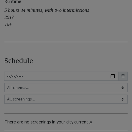
Runtime
3 hours 44 minutes, with two intermissions
2017
16+
Schedule
There are no screenings in your city currently.