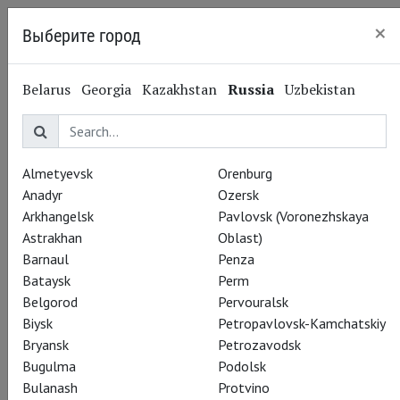
×
Выберите город
Kaliningrad
Belarus
Georgia
Kazakhstan
Russia
Uzbekistan
Almetyevsk
Orenburg
Anadyr
Ozersk
Arkhangelsk
Pavlovsk (Voronezhskaya
Astrakhan
Oblast)
Barnaul
Penza
Bataysk
Perm
Belgorod
Pervouralsk
Biysk
Petropavlovsk-Kamchatskiy
Bryansk
Petrozavodsk
Rusalka
Bugulma
Podolsk
Bulanash
Protvino