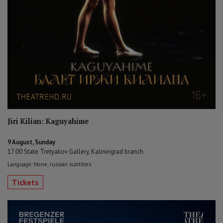
Jiri Kilian: Kaguyahime
9 August, Sunday
17:00 State Tretyakov Gallery, Kaliningrad branch
Language: None, russian subtitles
Tickets