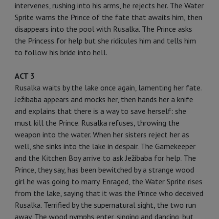
intervenes, rushing into his arms, he rejects her. The Water
Sprite warns the Prince of the fate that awaits him, then
disappears into the pool with Rusalka. The Prince asks
the Princess for help but she ridicules him and tells him
to follow his bride into hell.
ACT 3
Rusalka waits by the lake once again, lamenting her fate.
Ježibaba appears and mocks her, then hands her a knife
and explains that there is a way to save herself: she
must kill the Prince. Rusalka refuses, throwing the
weapon into the water. When her sisters reject her as
well, she sinks into the lake in despair. The Gamekeeper
and the Kitchen Boy arrive to ask Ježibaba for help. The
Prince, they say, has been bewitched by a strange wood
girl he was going to marry. Enraged, the Water Sprite rises
from the lake, saying that it was the Prince who deceived
Rusalka. Terrified by the supernatural sight, the two run
away. The wood nymphs enter, singing and dancing, but