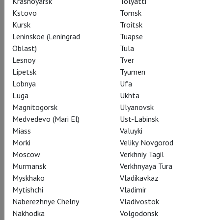
Krasnoyarsk
Tolyatti
Kstovo
Tomsk
Kursk
Troitsk
Leninskoe (Leningrad
Tuapse
Oblast)
Tula
Lesnoy
Tver
Ježibaba
Lipetsk
Tyumen
Jamie Barton
Lobnya
Ufa
Luga
Ukhta
Magnitogorsk
Ulyanovsk
Medvedevo (Mari El)
Ust-Labinsk
Miass
Valuyki
Morki
Veliky Novgorod
Prince
Moscow
Verkhniy Tagil
Brandon Jovanovich
Murmansk
Verkhnyaya Tura
Myskhako
Vladikavkaz
Mytishchi
Vladimir
Naberezhnye Chelny
Vladivostok
Nakhodka
Volgodonsk