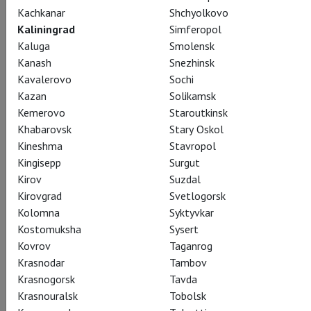
Kachkanar
Shchyolkovo
CAST
CREATORS
SUMMARY
STILLS
SEASON
Kaliningrad
Simferopol
THEATRE
Kaluga
Smolensk
Kanash
Snezhinsk
Kavalerovo
Sochi
Actors
Kazan
Solikamsk
Kemerovo
Staroutkinsk
Khabarovsk
Stary Oskol
Kineshma
Stavropol
Rusalka
Kingisepp
Surgut
Kristine Opolais
Kirov
Suzdal
Kirovgrad
Svetlogorsk
Kolomna
Syktyvkar
Kostomuksha
Sysert
Kovrov
Taganrog
Krasnodar
Tambov
Krasnogorsk
Tavda
Foreign Princess
Krasnouralsk
Tobolsk
Katarina Dalayman