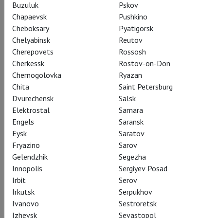
Buzuluk
Pskov
Русалка
Chapaevsk
Pushkino
Kristine Opolais stars in the role that helped launch her
Cheboksary
Pyatigorsk
international career, the mythical Rusalka, who sings the
Chelyabinsk
Reutov
haunting “Song to the Moon.” Mary Zimmerman brings her
Cherepovets
Rossosh
wondrous theatrical imagination to Dvořák’s fairytale of love
Cherkessk
Rostov-on-Don
and longing, rejection and redemption. Brandon Jovanovich,
Chernogolovka
Ryazan
Jamie Barton, Katarina Dalayman, and Eric Owens complete
Chita
Saint Petersburg
the all-star cast, and Mark Elder conducts.
Dvurechensk
Salsk
Elektrostal
Samara
Engels
Saransk
Eysk
Saratov
Fryazino
Sarov
Share:
Gelendzhik
Segezha
Innopolis
Sergiyev Posad
Irbit
Serov
Subscribe to The Newsletter
Irkutsk
Serpukhov
Ivanovo
Sestroretsk
Izhevsk
Sevastopol