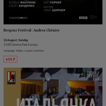
Bregenz Festival: Andrea Chénier
16 August, Sunday
15:00 Cinema Park Europa
Language: Italian, russian subtitles
650 ₽