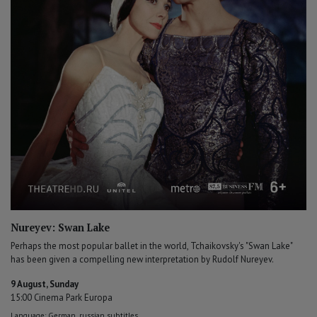
Nureyev: Swan Lake
Perhaps the most popular ballet in the world, Tchaikovsky's "Swan Lake"
has been given a compelling new interpretation by Rudolf Nureyev.
9 August, Sunday
15:00 Cinema Park Europa
Language: German, russian subtitles