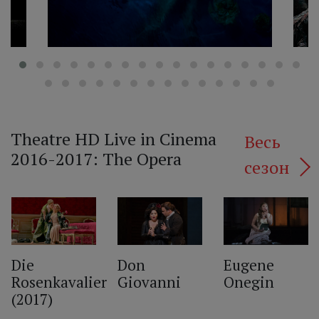
Theatre HD Live in Cinema
Весь
2016-2017: The Opera
сезон
‹
Die
Don
Eugene
Rosenkavalier
Giovanni
Onegin
(2017)