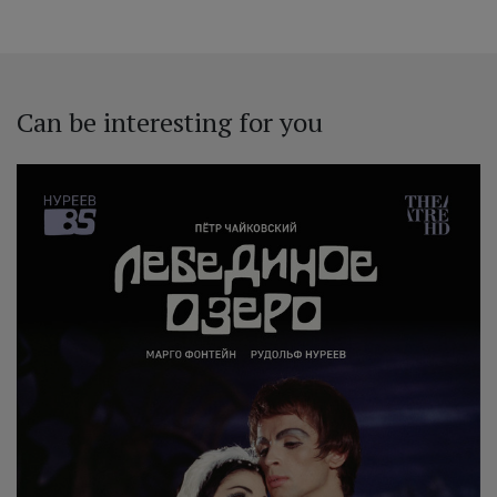
Can be interesting for you