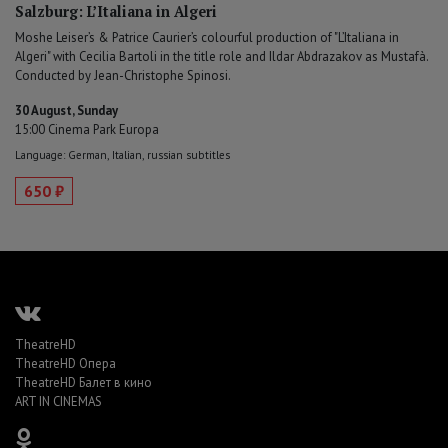
Salzburg: L’Italiana in Algeri
Moshe Leiser’s & Patrice Caurier’s colourful production of "L’Italiana in
Algeri" with Cecilia Bartoli in the title role and Ildar Abdrazakov as Mustafà.
Conducted by Jean-Christophe Spinosi.
30 August, Sunday
15:00 Cinema Park Europa
Language: German, Italian, russian subtitles
650 ₽
TheatreHD
TheatreHD Опера
TheatreHD Балет в кино
ART IN CINEMAS