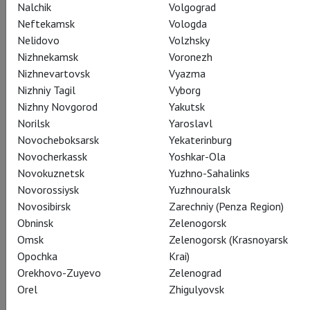
Nalchik
Volgograd
Water Sprite
Neftekamsk
Vologda
Eric Owens
Nelidovo
Volzhsky
Nizhnekamsk
Voronezh
Nizhnevartovsk
Vyazma
Nizhniy Tagil
Vyborg
Nizhny Novgorod
Yakutsk
Norilsk
Yaroslavl
Novocheboksarsk
Yekaterinburg
Crew
Novocherkassk
Yoshkar-Ola
Novokuznetsk
Yuzhno-Sahalinks
Novorossiysk
Yuzhnouralsk
Conductor
Novosibirsk
Zarechniy (Penza Region)
Mark Elder
Obninsk
Zelenogorsk
Omsk
Zelenogorsk (Krasnoyarsk
Opochka
Krai)
Orekhovo-Zuyevo
Zelenograd
Director
Orel
Zhigulyovsk
Mary Zimmerman