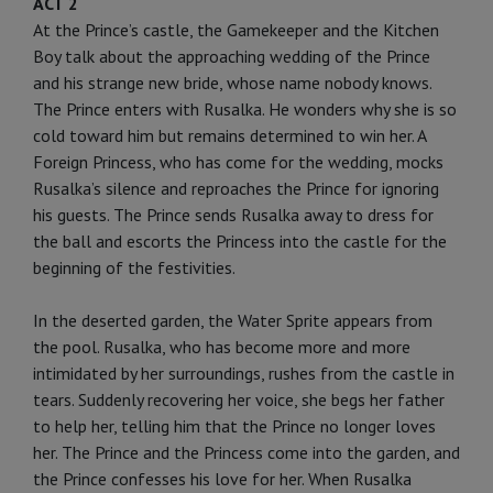
ACT 2
At the Prince’s castle, the Gamekeeper and the Kitchen
Boy talk about the approaching wedding of the Prince
and his strange new bride, whose name nobody knows.
The Prince enters with Rusalka. He wonders why she is so
cold toward him but remains determined to win her. A
Foreign Princess, who has come for the wedding, mocks
Rusalka’s silence and reproaches the Prince for ignoring
his guests. The Prince sends Rusalka away to dress for
the ball and escorts the Princess into the castle for the
beginning of the festivities.
In the deserted garden, the Water Sprite appears from
the pool. Rusalka, who has become more and more
intimidated by her surroundings, rushes from the castle in
tears. Suddenly recovering her voice, she begs her father
to help her, telling him that the Prince no longer loves
her. The Prince and the Princess come into the garden, and
the Prince confesses his love for her. When Rusalka