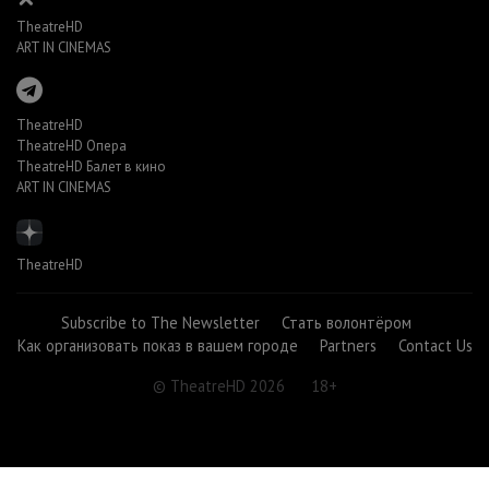
TheatreHD
ART IN CINEMAS
TheatreHD
TheatreHD Опера
TheatreHD Балет в кино
ART IN CINEMAS
TheatreHD
Subscribe to The Newsletter
Стать волонтёром
Как организовать показ в вашем городе
Partners
Contact Us
© TheatreHD 2026
18+