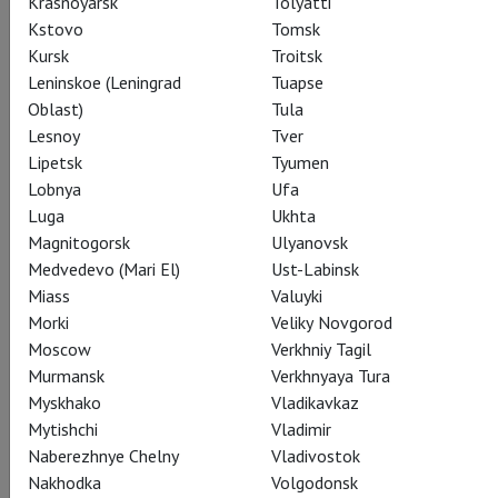
Krasnoyarsk
Tolyatti
Kstovo
Tomsk
Share:
Kursk
Troitsk
Leninskoe (Leningrad
Tuapse
Oblast)
Tula
Subscribe to The Newsletter
Lesnoy
Tver
Lipetsk
Tyumen
Lobnya
Ufa
CAST
CREATORS
ABOUT
SUMMARY
STILLS
Luga
Ukhta
Magnitogorsk
Ulyanovsk
SEASON
THEATRE
Medvedevo (Mari El)
Ust-Labinsk
Miass
Valuyki
Morki
Veliky Novgorod
Actors
Moscow
Verkhniy Tagil
Murmansk
Verkhnyaya Tura
Myskhako
Vladikavkaz
Mytishchi
Vladimir
Tatiana
Naberezhnye Chelny
Vladivostok
Anna Netrebko
Nakhodka
Volgodonsk