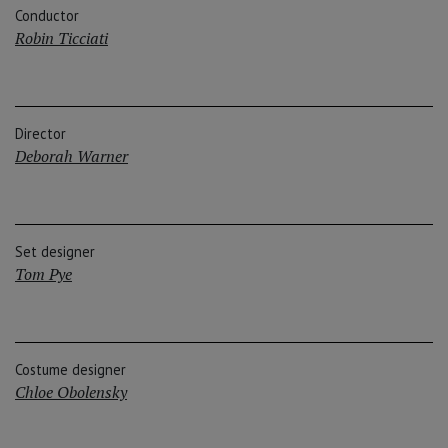
Conductor
Robin Ticciati
Director
Deborah Warner
Set designer
Tom Pye
Costume designer
Chloe Obolensky