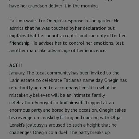
have her grandson deliver it in the morning.
Tatiana waits for Onegin’s response in the garden. He
admits that he was touched by her declaration but
explains that he cannot accept it and can only offer her
friendship. He advises her to control her emotions, lest
another man take advantage of her innocence.
ACT II
January. The local community has been invited to the
Larin estate to celebrate Tatiana’s name day. Onegin has
reluctantly agreed to accompany Lenski to what he
mistakenly believes will be an intimate family
celebration. Annoyed to find himself trapped at an
enormous party and bored by the occasion, Onegin takes
his revenge on Lenski by flirting and dancing with Olga.
Lenski’s jealousy is aroused to such a height that he
challenges Onegin to a duel. The party breaks up.