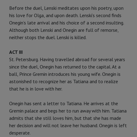
Before the duel, Lenski meditates upon his poetry, upon
his love for Olga, and upon death. Lenski’s second finds
Onegin’s late arrival and his choice of a second insulting.
Although both Lenski and Onegin are full of remorse,
neither stops the duel. Lenski is killed.
ACT III
St. Petersburg. Having travelled abroad for several years
since the duel, Onegin has returned to the capital. At a
ball, Prince Gremin introduces his young wife. Onegin is
astonished to recognize her as Tatiana and to realize
that he is in love with her.
Onegin has sent a letter to Tatiana. He arrives at the
Gremin palace and begs her to run away with him. Tatiana
admits that she still loves him, but that she has made
her decision and will not leave her husband. Onegin is left
desperate.