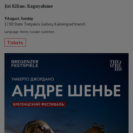
Jiri Kilian: Kaguyahime
9 August, Sunday
17:00 State Tretyakov Gallery, Kaliningrad branch
Language: None, russian subtitles
Tickets