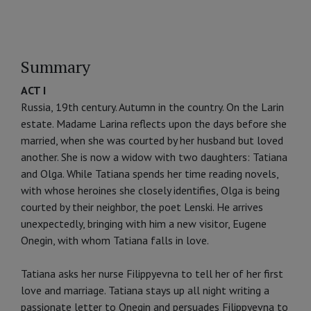
Summary
ACT I
Russia, 19th century. Autumn in the country. On the Larin
estate. Madame Larina reflects upon the days before she
married, when she was courted by her husband but loved
another. She is now a widow with two daughters: Tatiana
and Olga. While Tatiana spends her time reading novels,
with whose heroines she closely identifies, Olga is being
courted by their neighbor, the poet Lenski. He arrives
unexpectedly, bringing with him a new visitor, Eugene
Onegin, with whom Tatiana falls in love.
Tatiana asks her nurse Filippyevna to tell her of her first
love and marriage. Tatiana stays up all night writing a
passionate letter to Onegin and persuades Filippyevna to