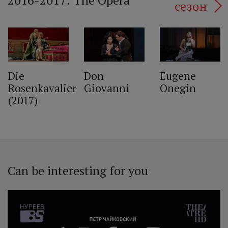
2016-2017: The Opera
сезон
‹
Die
Don
Eugene
Rosenkavalier
Giovanni
Onegin
(2017)
Can be interesting for you