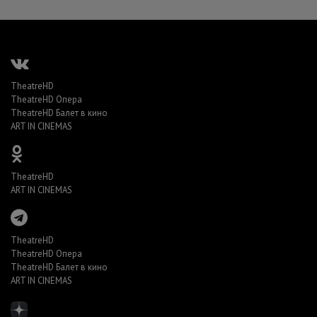
TheatreHD
TheatreHD Опера
TheatreHD Балет в кино
ART IN CINEMAS
TheatreHD
ART IN CINEMAS
TheatreHD
TheatreHD Опера
TheatreHD Балет в кино
ART IN CINEMAS