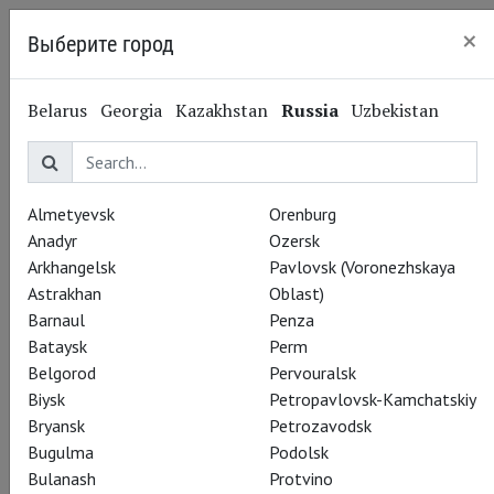
×
Выберите город
Kaliningrad
Belarus
Georgia
Kazakhstan
Russia
Uzbekistan
Almetyevsk
Orenburg
Anadyr
Ozersk
Arkhangelsk
Pavlovsk (Voronezhskaya
Astrakhan
Oblast)
Barnaul
Penza
Bataysk
Perm
Belgorod
Pervouralsk
Biysk
Petropavlovsk-Kamchatskiy
Bryansk
Petrozavodsk
Bugulma
Podolsk
Bulanash
Protvino