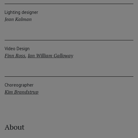
Lighting designer
Jean Kalman
Video Design
Finn Ross
,
Ian William Galloway
Choreographer
Kim Brandstrup
About