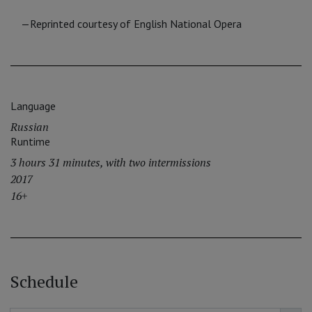
—Reprinted courtesy of English National Opera
Language
Russian
Runtime
3 hours 31 minutes, with two intermissions
2017
16+
Schedule