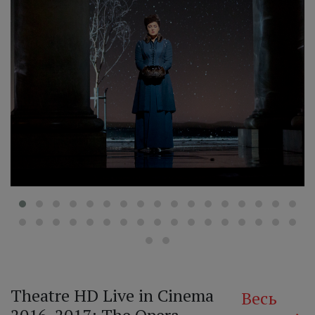
‹
Theatre HD Live in Cinema
Весь