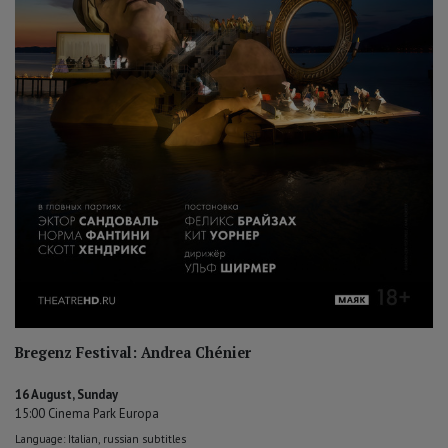
Bregenz Festival: Andrea Chénier
16 August, Sunday
15:00 Cinema Park Europa
Language: Italian, russian subtitles