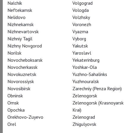
Nalchik
Volgograd
Neftekamsk
Vologda
Nelidovo
Volzhsky
Nizhnekamsk
Voronezh
Nizhnevartovsk
Vyazma
Olga
Nizhniy Tagil
Vyborg
Elena Maximova
Nizhny Novgorod
Yakutsk
Norilsk
Yaroslavl
Novocheboksarsk
Yekaterinburg
Novocherkassk
Yoshkar-Ola
Novokuznetsk
Yuzhno-Sahalinks
Novorossiysk
Yuzhnouralsk
Novosibirsk
Zarechniy (Penza Region)
Lensky
Obninsk
Zelenogorsk
Alexey Dolgov
Omsk
Zelenogorsk (Krasnoyarsk
Opochka
Krai)
Orekhovo-Zuyevo
Zelenograd
Orel
Zhigulyovsk