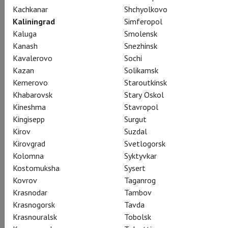
Kachkanar
Shchyolkovo
Kaliningrad
Simferopol
Kaluga
Smolensk
Pyotr Tchaikovsky
Kanash
Snezhinsk
Eugene Onegin
Kavalerovo
Sochi
Kazan
Solikamsk
Kemerovo
Staroutkinsk
Евгений Онегин
Khabarovsk
Stary Oskol
Tchaikovsky’s setting of Pushkin’s timeless verse novel is
Kineshma
Stavropol
presented on the Met stage in Deborah Warner’s moving
Kingisepp
Surgut
production, starring Anna Netrebko as Tatiana and Peter
Kirov
Suzdal
Mattei in the title role. Alexey Dolgov sings the role of Lenski,
Kirovgrad
Svetlogorsk
and Robin Ticciati conducts.
Kolomna
Syktyvkar
Kostomuksha
Sysert
A co-production of the Metropolitan Opera and English
Kovrov
Taganrog
National Opera
Krasnodar
Tambov
Krasnogorsk
Tavda
Krasnouralsk
Tobolsk