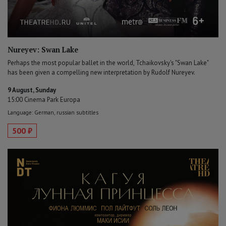
Nureyev: Swan Lake
Perhaps the most popular ballet in the world, Tchaikovsky's "Swan Lake"
has been given a compelling new interpretation by Rudolf Nureyev.
9 August, Sunday
15:00 Cinema Park Europa
Language: German, russian subtitles
500 ₽