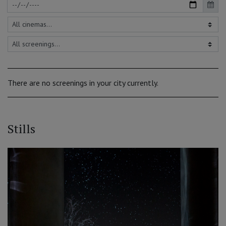
There are no screenings in your city currently.
Stills