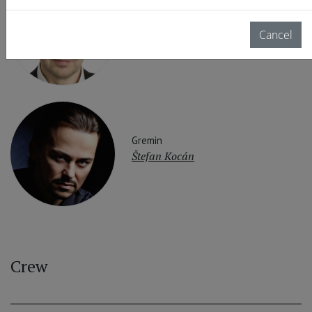
Onegin
Peter Mattei
Cancel
Gremin
Štefan Kocán
Crew