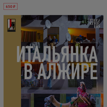
650 ₽