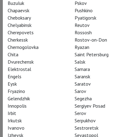
Buzuluk
Pskov
Chapaevsk
Pushkino
Cheboksary
Pyatigorsk
Chelyabinsk
Reutov
Cherepovets
Rossosh
Cherkessk
Rostov-on-Don
Chernogolovka
Ryazan
Chita
Saint Petersburg
Dvurechensk
Salsk
Elektrostal
Samara
Engels
Saransk
Eysk
Saratov
Fryazino
Sarov
Gelendzhik
Segezha
Innopolis
Sergiyev Posad
Irbit
Serov
Irkutsk
Serpukhov
Ivanovo
Sestroretsk
Izhevsk
Sevastopol