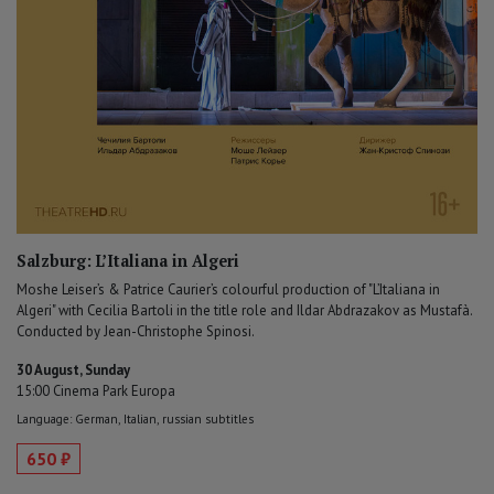
Salzburg: L’Italiana in Algeri
Moshe Leiser’s & Patrice Caurier’s colourful production of "L’Italiana in
Algeri" with Cecilia Bartoli in the title role and Ildar Abdrazakov as Mustafà.
Conducted by Jean-Christophe Spinosi.
30 August, Sunday
15:00 Cinema Park Europa
Language: German, Italian, russian subtitles
650 ₽