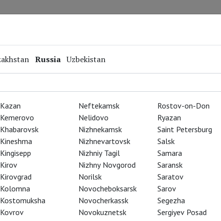
Repertoire
Special Projects
Online Screenings
zakhstan
Russia
Uzbekistan
Kazan
Neftekamsk
Rostov-on-Don
Kemerovo
Nelidovo
Ryazan
Khabarovsk
Nizhnekamsk
Saint Petersburg
Kineshma
Nizhnevartovsk
Salsk
Kingisepp
Nizhniy Tagil
Samara
Kirov
Nizhny Novgorod
Saransk
Kirovgrad
Norilsk
Saratov
Kolomna
Novocheboksarsk
Sarov
Kostomuksha
Novocherkassk
Segezha
Kovrov
Novokuznetsk
Sergiyev Posad