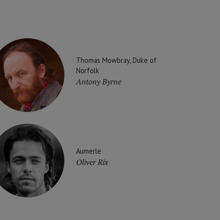
Thomas Mowbray, Duke of
Norfolk
Antony Byrne
Aumerle
Oliver Rix