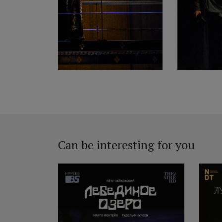
Can be interesting for you