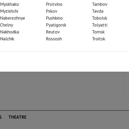
ole.
Myskhako
Protvino
Tambov
Mytishchi
Pskov
Tavda
Naberezhnye
Pushkino
Tobolsk
Chelny
Pyatigorsk
Tolyatti
Nakhodka
Reutov
Tomsk
Nalchik
Rossosh
Troitsk
S
THEATRE