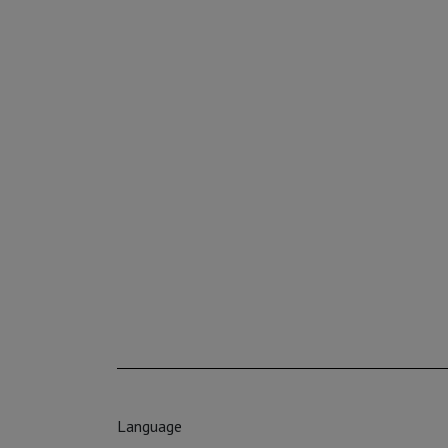
Language