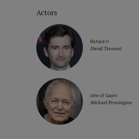
Actors
Richard II
David Tennant
John of Gaunt
Michael Pennington