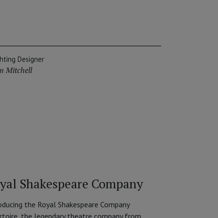
ghting Designer
m Mitchell
yal Shakespeare Company
oducing the Royal Shakespeare Company
rtoire, the legendary theatre company from