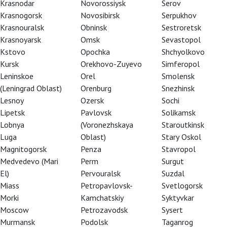
Krasnodar
Novorossiysk
Serov
Krasnogorsk
Novosibirsk
Serpukhov
Krasnouralsk
Obninsk
Sestroretsk
Krasnoyarsk
Omsk
Sevastopol
Kstovo
Opochka
Shchyolkovo
Kursk
Orekhovo-Zuyevo
Simferopol
Leninskoe
Orel
Smolensk
(Leningrad Oblast)
Orenburg
Snezhinsk
Lesnoy
Ozersk
Sochi
Lipetsk
Pavlovsk
Solikamsk
Lobnya
(Voronezhskaya
Staroutkinsk
Luga
Oblast)
Stary Oskol
Magnitogorsk
Penza
Stavropol
Medvedevo (Mari
Perm
Surgut
El)
Pervouralsk
Suzdal
Miass
Petropavlovsk-
Svetlogorsk
Morki
Kamchatskiy
Syktyvkar
Moscow
Petrozavodsk
Sysert
of power and plotting. RSC Artistic Director
Murmansk
Podolsk
Taganrog