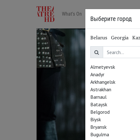
What's On
Art in cinemas
Reviews
Выберите город
Belarus
Georgia
Ka
Almetyevsk
Anadyr
Arkhangelsk
Astrakhan
Barnaul
Bataysk
Belgorod
Biysk
Bryansk
Bugulma