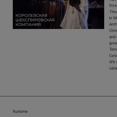
Stra
Thea
in W
Anth
Chri
and 
grea
Temp
Cori
life
cata
Runtime