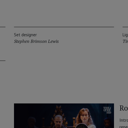
Set designer
Li
Stephen Brimson Lewis
Ti
Ro
Intr
repe