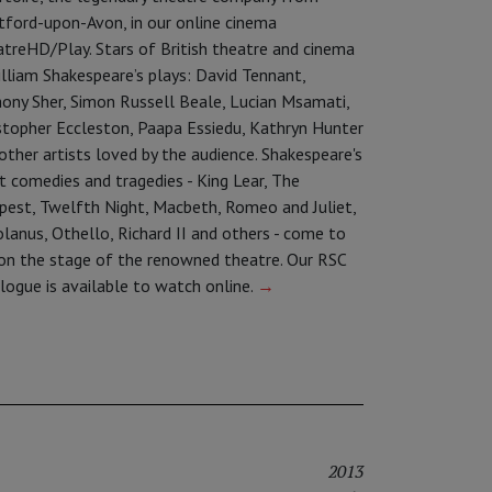
tford-upon-Avon, in our online cinema
treHD/Play. Stars of British theatre and cinema
illiam Shakespeare’s plays: David Tennant,
ony Sher, Simon Russell Beale, Lucian Msamati,
stopher Eccleston, Paapa Essiedu, Kathryn Hunter
other artists loved by the audience. Shakespeare's
t comedies and tragedies - King Lear, The
est, Twelfth Night, Macbeth, Romeo and Juliet,
olanus, Othello, Richard II and others - come to
 on the stage of the renowned theatre. Our RSC
logue is available to watch online.
→
2013