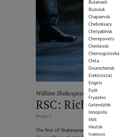
Bulanash
Buzuluk
Chapaevsk
Cheboksary
Chelyabinsk
Cherepovets
Cherkessk
Chernogolovka
Chita
Dvurechensk
Elektrostal
Engels
Eysk
William Shakespeare
Fryazino
RSC: Richard II
Gelendzhik
Innopolis
Ричард II
Irbit
Irkutsk
The first of Shakespeare's History plays. A story 
Ivanovo