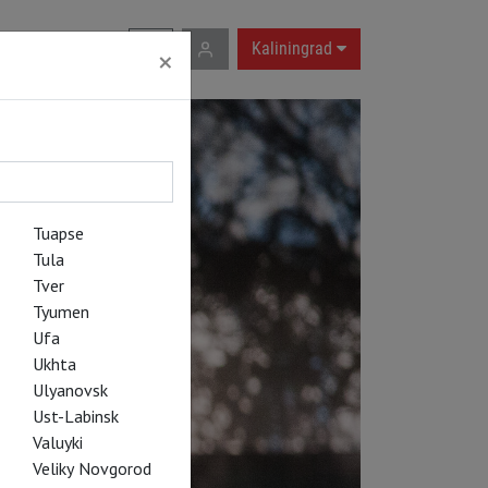
RU
|
EN
Kaliningrad
×
Tuapse
Tula
Tver
Tyumen
Ufa
Ukhta
Ulyanovsk
Ust-Labinsk
Valuyki
Veliky Novgorod