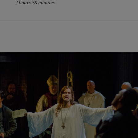
2 hours 38 minutes