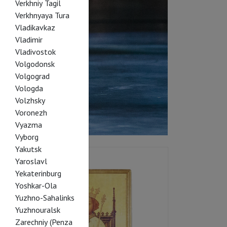
Verkhniy Tagil
Verkhnyaya Tura
Vladikavkaz
Vladimir
Vladivostok
Volgodonsk
Volgograd
Vologda
Volzhsky
Voronezh
Vyazma
Vyborg
Yakutsk
Yaroslavl
Yekaterinburg
Yoshkar-Ola
Yuzhno-Sahalinks
Yuzhnouralsk
Zarechniy (Penza