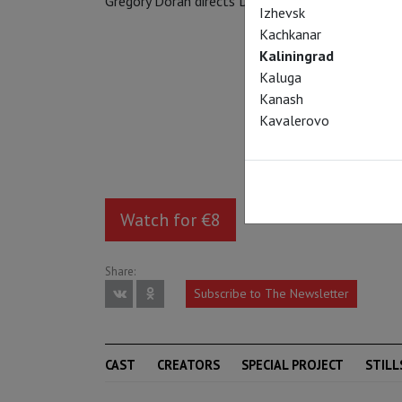
Gregory Doran directs David Tennant in the title r
Izhevsk
Kachkanar
Kaliningrad
Kaluga
Kanash
Kavalerovo
Watch for €8
Share:
Subscribe to The Newsletter
CAST
CREATORS
SPECIAL PROJECT
STILL