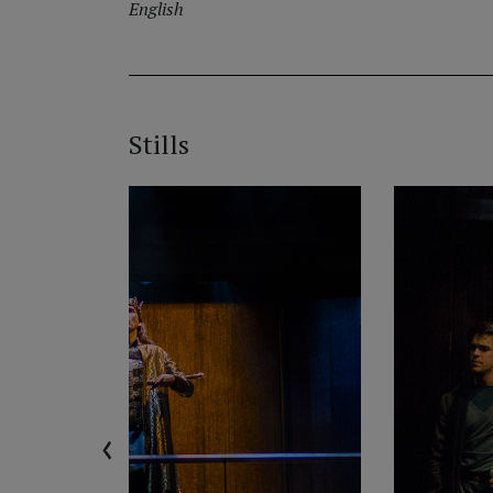
English
Stills
‹