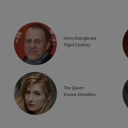
Henry Bolingbroke
Nigel Lindsay
The Queen
Emma Hamilton