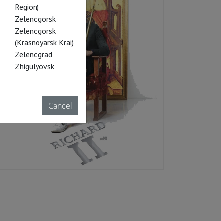
Region)
Zelenogorsk
Zelenogorsk
(Krasnoyarsk Krai)
Zelenograd
Zhigulyovsk
Cancel