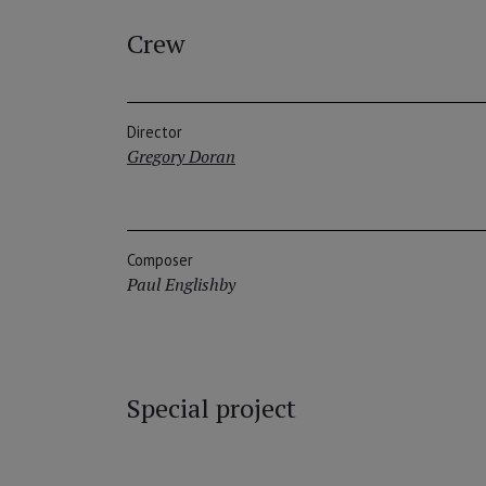
Crew
Director
Gregory Doran
Composer
Paul Englishby
Special project