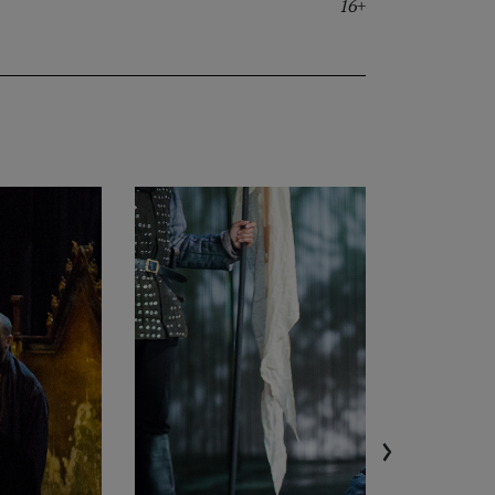
16+
›