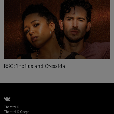
RSC: Troilus and Cressida
TheatreHD
TheatreHD Опера