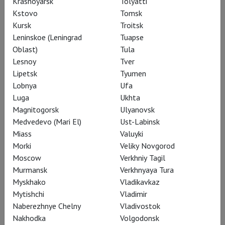
Krasnoyarsk
Tolyatti
Kstovo
Tomsk
Kursk
Troitsk
RSC: Henry V
Leninskoe (Leningrad
Tuapse
Oblast)
Tula
Lesnoy
Tver
Lipetsk
Tyumen
Lobnya
Ufa
Luga
Ukhta
Magnitogorsk
Ulyanovsk
Medvedevo (Mari El)
Ust-Labinsk
Miass
Valuyki
Morki
Veliky Novgorod
Moscow
Verkhniy Tagil
Murmansk
Verkhnyaya Tura
Myskhako
Vladikavkaz
RSC: King Lear
Mytishchi
Vladimir
Naberezhnye Chelny
Vladivostok
Nakhodka
Volgodonsk