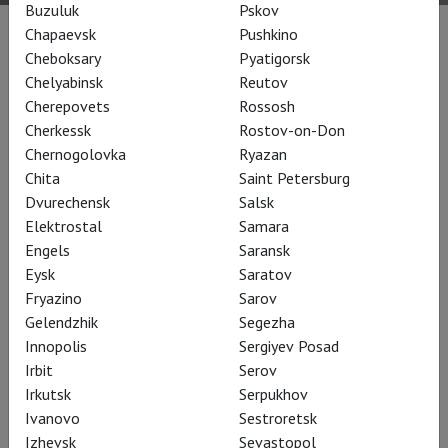
Buzuluk
Pskov
Chapaevsk
Pushkino
Performances
Cheboksary
Pyatigorsk
Chelyabinsk
Reutov
Cherepovets
Rossosh
Cherkessk
Rostov-on-Don
Chernogolovka
Ryazan
Chita
Saint Petersburg
Dvurechensk
Salsk
Elektrostal
Samara
Engels
Saransk
Eysk
Saratov
Fryazino
Sarov
Gelendzhik
Segezha
RSC: Henry IV (part 1)
Innopolis
Sergiyev Posad
Irbit
Serov
Irkutsk
Serpukhov
Ivanovo
Sestroretsk
Izhevsk
Sevastopol