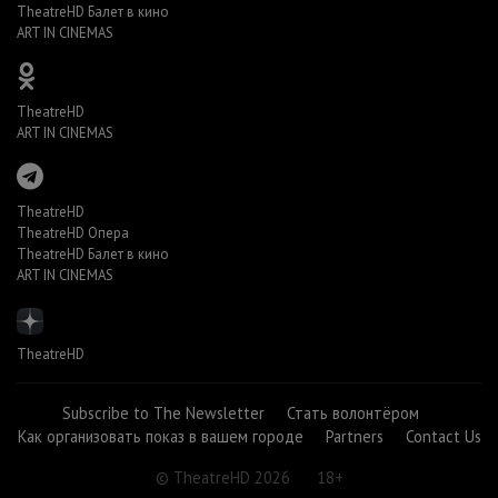
TheatreHD Балет в кино
ART IN CINEMAS
TheatreHD
ART IN CINEMAS
TheatreHD
TheatreHD Опера
TheatreHD Балет в кино
ART IN CINEMAS
TheatreHD
Subscribe to The Newsletter
Стать волонтёром
Как организовать показ в вашем городе
Partners
Contact Us
© TheatreHD 2026
18+