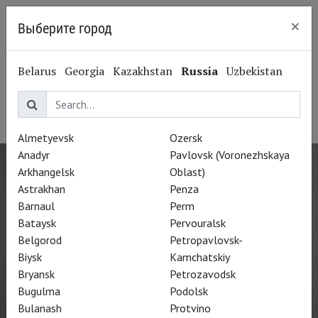
×
Выберите город
Kaliningrad
Gregory Doran
Belarus
Georgia
Kazakhstan
Russia
Uzbekistan
Грегори Доран
Director
Almetyevsk
Ozersk
Anadyr
Pavlovsk (Voronezhskaya
Arkhangelsk
Oblast)
Astrakhan
Penza
Barnaul
Perm
Bataysk
Pervouralsk
Belgorod
Petropavlovsk-
Biysk
Kamchatskiy
Bryansk
Petrozavodsk
Bugulma
Podolsk
Bulanash
Protvino