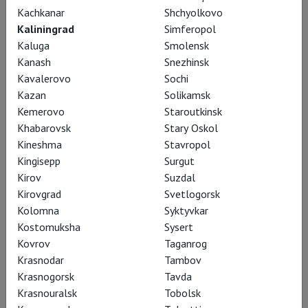
Kachkanar
Shchyolkovo
Kaliningrad
Simferopol
Kaluga
Smolensk
Kanash
Snezhinsk
Kavalerovo
Sochi
Kazan
Solikamsk
Kemerovo
Staroutkinsk
Khabarovsk
Stary Oskol
RSC: Henry IV (part 2)
Kineshma
Stavropol
Kingisepp
Surgut
Kirov
Suzdal
Kirovgrad
Svetlogorsk
Kolomna
Syktyvkar
Kostomuksha
Sysert
Kovrov
Taganrog
Krasnodar
Tambov
Krasnogorsk
Tavda
Krasnouralsk
Tobolsk