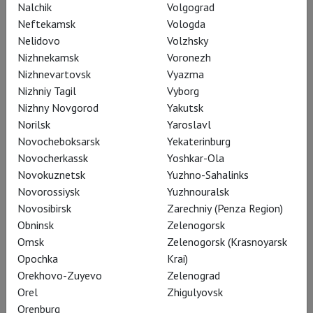
Nalchik
Volgograd
Neftekamsk
Vologda
Nelidovo
Volzhsky
Nizhnekamsk
Voronezh
Nizhnevartovsk
Vyazma
Nizhniy Tagil
Vyborg
Nizhny Novgorod
Yakutsk
Norilsk
Yaroslavl
Novocheboksarsk
Yekaterinburg
Novocherkassk
Yoshkar-Ola
RSC: Measure for Measure
Novokuznetsk
Yuzhno-Sahalinks
Novorossiysk
Yuzhnouralsk
Novosibirsk
Zarechniy (Penza Region)
Obninsk
Zelenogorsk
Omsk
Zelenogorsk (Krasnoyarsk
Opochka
Krai)
Orekhovo-Zuyevo
Zelenograd
Orel
Zhigulyovsk
Orenburg