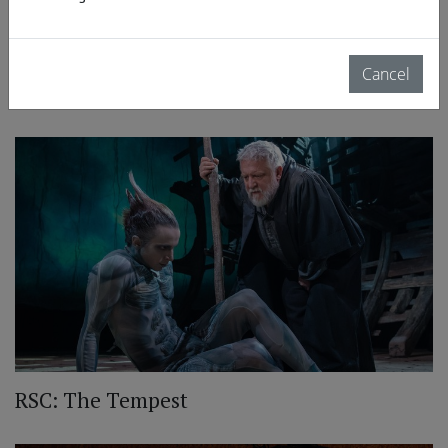
Cancel
RSC: Richard II
RSC: The Tempest