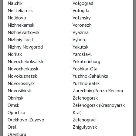
Nalchik
Volgograd
Neftekamsk
Vologda
Nelidovo
Volzhsky
Nizhnekamsk
Voronezh
Nizhnevartovsk
Vyazma
Nizhniy Tagil
Vyborg
Nizhny Novgorod
Yakutsk
Norilsk
Yaroslavl
Novocheboksarsk
Yekaterinburg
Novocherkassk
Yoshkar-Ola
Novokuznetsk
Yuzhno-Sahalinks
RSC: Measure for Measure
Novorossiysk
Yuzhnouralsk
Novosibirsk
Zarechniy (Penza Region)
Obninsk
Zelenogorsk
Omsk
Zelenogorsk (Krasnoyarsk
Opochka
Krai)
Orekhovo-Zuyevo
Zelenograd
Orel
Zhigulyovsk
Orenburg