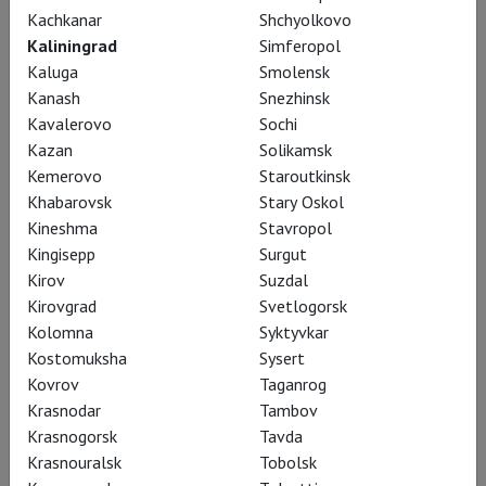
Kachkanar
Shchyolkovo
Kaliningrad
Simferopol
Kaluga
Smolensk
Kanash
Snezhinsk
Kavalerovo
Sochi
Kazan
Solikamsk
Kemerovo
Staroutkinsk
Khabarovsk
Stary Oskol
Kineshma
Stavropol
Kingisepp
Surgut
RSC: Henry IV (part 2)
Kirov
Suzdal
Kirovgrad
Svetlogorsk
Kolomna
Syktyvkar
Kostomuksha
Sysert
Kovrov
Taganrog
Krasnodar
Tambov
Krasnogorsk
Tavda
Krasnouralsk
Tobolsk