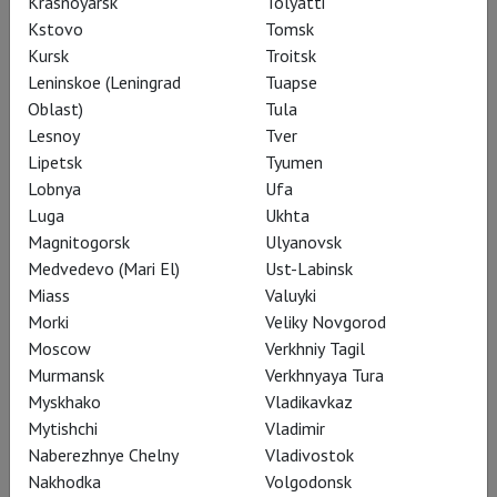
Krasnoyarsk
Tolyatti
Kstovo
Tomsk
Kursk
Troitsk
Leninskoe (Leningrad
Tuapse
Oblast)
Tula
RSC: Henry V
Lesnoy
Tver
Lipetsk
Tyumen
Lobnya
Ufa
Luga
Ukhta
Magnitogorsk
Ulyanovsk
Medvedevo (Mari El)
Ust-Labinsk
Miass
Valuyki
Morki
Veliky Novgorod
Moscow
Verkhniy Tagil
Murmansk
Verkhnyaya Tura
Myskhako
Vladikavkaz
Mytishchi
Vladimir
Naberezhnye Chelny
Vladivostok
RSC: King Lear
Nakhodka
Volgodonsk