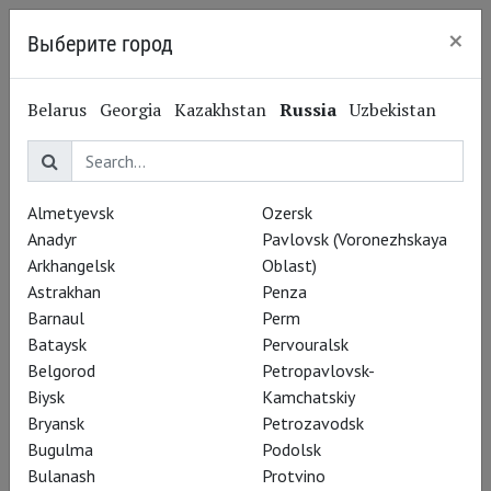
×
Выберите город
Kaliningrad
Antony Byrne
Belarus
Georgia
Kazakhstan
Russia
Uzbekistan
Энтони Бирн
Actor
Almetyevsk
Ozersk
Performances
Anadyr
Pavlovsk (Voronezhskaya
Arkhangelsk
Oblast)
Astrakhan
Penza
Barnaul
Perm
Bataysk
Pervouralsk
Belgorod
Petropavlovsk-
Biysk
Kamchatskiy
Bryansk
Petrozavodsk
Bugulma
Podolsk
Bulanash
Protvino