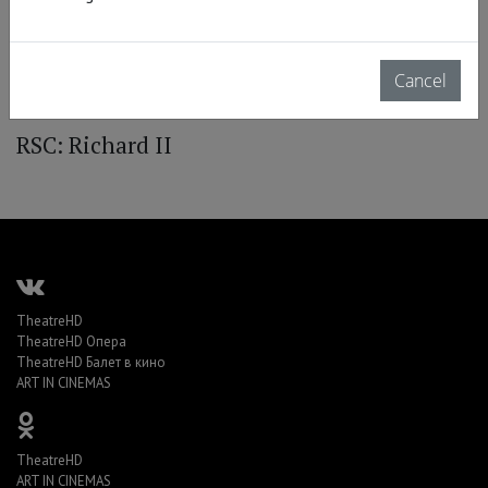
Cancel
RSC: Richard II
TheatreHD
TheatreHD Опера
TheatreHD Балет в кино
ART IN CINEMAS
TheatreHD
ART IN CINEMAS