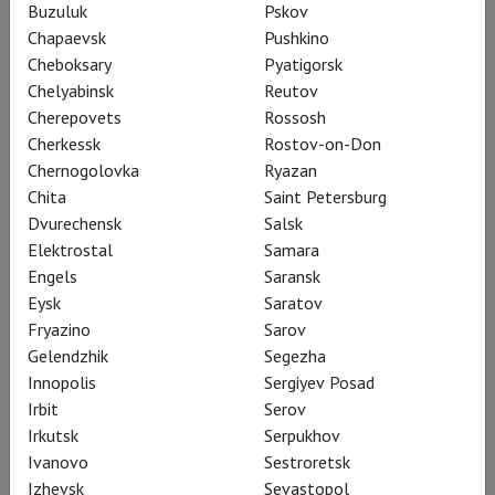
Buzuluk
Pskov
Chapaevsk
Pushkino
Cheboksary
Pyatigorsk
RSC: Antony and Cleopatra
Chelyabinsk
Reutov
Cherepovets
Rossosh
Cherkessk
Rostov-on-Don
Chernogolovka
Ryazan
Chita
Saint Petersburg
Dvurechensk
Salsk
Elektrostal
Samara
Engels
Saransk
Eysk
Saratov
Fryazino
Sarov
Gelendzhik
Segezha
Innopolis
Sergiyev Posad
Irbit
Serov
RSC: As You Like It
Irkutsk
Serpukhov
Ivanovo
Sestroretsk
Izhevsk
Sevastopol