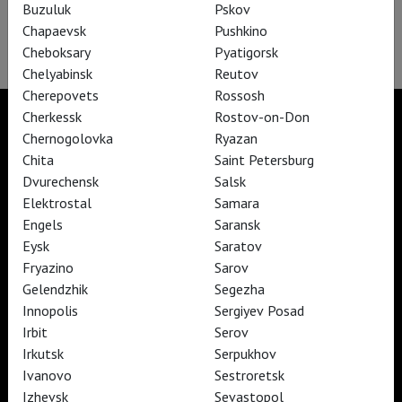
Buzuluk
Pskov
Forgot your password?
Chapaevsk
Pushkino
Didn't receive confirmation instructions?
Cheboksary
Pyatigorsk
Chelyabinsk
Reutov
Cherepovets
Rossosh
Cherkessk
Rostov-on-Don
Chernogolovka
Ryazan
Chita
Saint Petersburg
TheatreHD
Dvurechensk
Salsk
TheatreHD Опера
Elektrostal
Samara
TheatreHD Балет в кино
Engels
Saransk
ART IN CINEMAS
Eysk
Saratov
Fryazino
Sarov
TheatreHD
Gelendzhik
Segezha
ART IN CINEMAS
Innopolis
Sergiyev Posad
Irbit
Serov
Irkutsk
Serpukhov
TheatreHD
Ivanovo
Sestroretsk
TheatreHD Опера
Izhevsk
Sevastopol