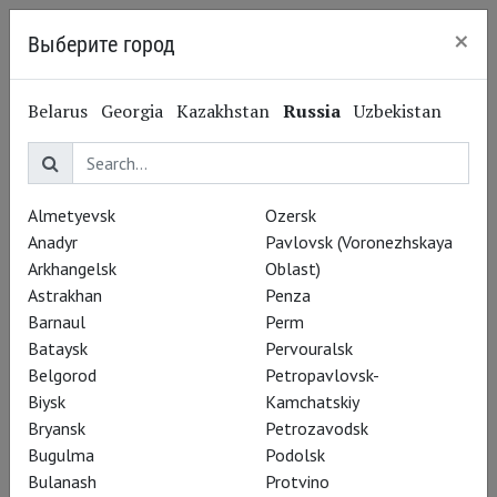
×
Выберите город
Kaliningrad
Belarus
Georgia
Kazakhstan
Russia
Uzbekistan
Log in
E-mail
Almetyevsk
Ozersk
Anadyr
Pavlovsk (Voronezhskaya
Arkhangelsk
Oblast)
Password
Astrakhan
Penza
Barnaul
Perm
Bataysk
Pervouralsk
Belgorod
Petropavlovsk-
Remember me
Biysk
Kamchatskiy
Bryansk
Petrozavodsk
Bugulma
Podolsk
Bulanash
Protvino
Sign up