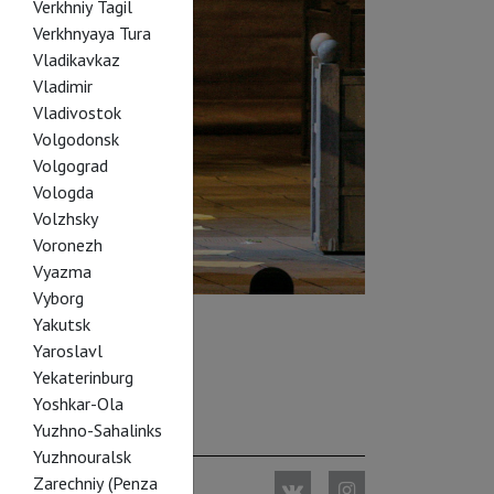
Verkhniy Tagil
Verkhnyaya Tura
Vladikavkaz
Vladimir
Vladivostok
Volgodonsk
Volgograd
Vologda
Volzhsky
Voronezh
Vyazma
Vyborg
Yakutsk
Yaroslavl
Yekaterinburg
Yoshkar-Ola
Yuzhno-Sahalinks
Yuzhnouralsk
Zarechniy (Penza