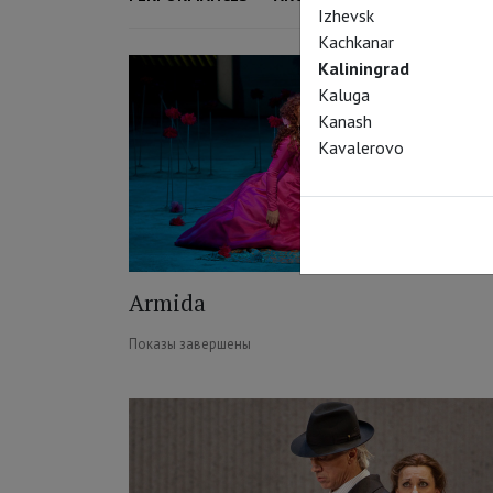
Izhevsk
Kachkanar
Kaliningrad
Kaluga
Kanash
Kavalerovo
Armida
Показы завершены