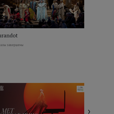
urandot
казы завершены
›