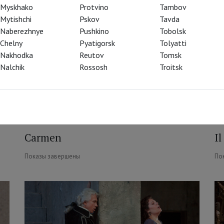
Myskhako
Protvino
Tambov
Mytishchi
Pskov
Tavda
Naberezhnye
Pushkino
Tobolsk
Chelny
Pyatigorsk
Tolyatti
Nakhodka
Reutov
Tomsk
Nalchik
Rossosh
Troitsk
Carmen
Il
Показы завершены
По