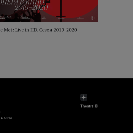
e Met: Live in HD. Сезон 2019-2020
The Met: Li
TheatreHD
а
 в кино