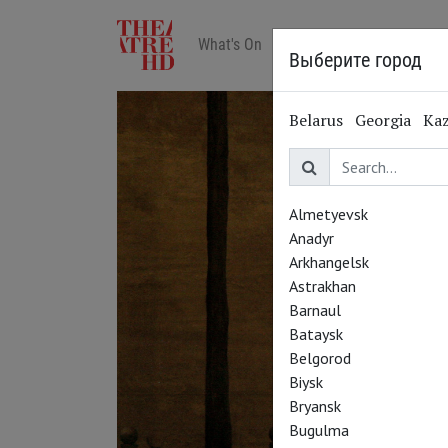
What's On
Art in cinemas
Reviews
Выберите город
Belarus
Georgia
Ka
Almetyevsk
Anadyr
Arkhangelsk
Astrakhan
Barnaul
Bataysk
Belgorod
Biysk
Bryansk
Bugulma