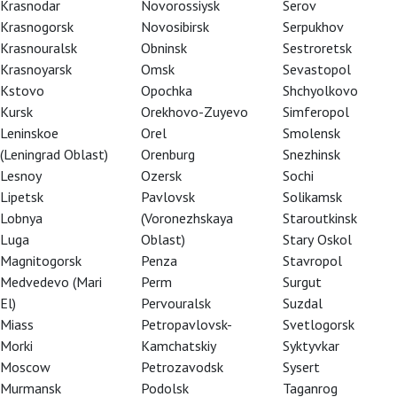
Krasnodar
Novorossiysk
Serov
Krasnogorsk
Novosibirsk
Serpukhov
Krasnouralsk
Obninsk
Sestroretsk
Krasnoyarsk
Omsk
Sevastopol
Kstovo
Opochka
Shchyolkovo
Kursk
Orekhovo-Zuyevo
Simferopol
Leninskoe
Orel
Smolensk
(Leningrad Oblast)
Orenburg
Snezhinsk
Lesnoy
Ozersk
Sochi
Lipetsk
Pavlovsk
Solikamsk
Lobnya
(Voronezhskaya
Staroutkinsk
Luga
Oblast)
Stary Oskol
Magnitogorsk
Penza
Stavropol
eason of 2013
Medvedevo (Mari
Perm
Surgut
El)
Pervouralsk
Suzdal
Miass
Petropavlovsk-
Svetlogorsk
Morki
Kamchatskiy
Syktyvkar
Moscow
Petrozavodsk
Sysert
Murmansk
Podolsk
Taganrog