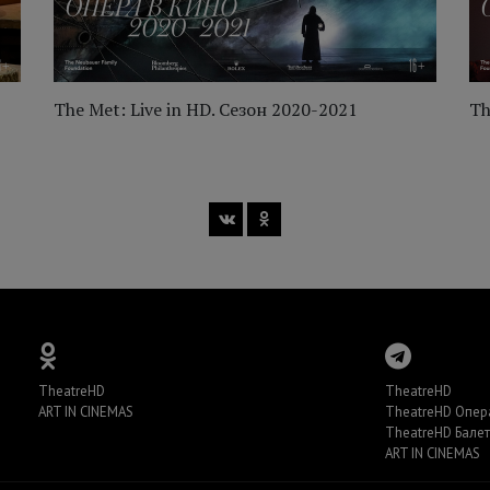
The Met: Live in HD. Сезон 2020-2021
Th
TheatreHD
TheatreHD
ART IN CINEMAS
TheatreHD Опер
TheatreHD Балет
ART IN CINEMAS