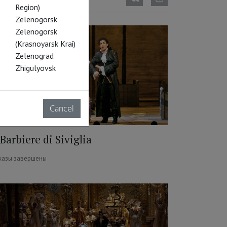
Region)
Zelenogorsk
Zelenogorsk
(Krasnoyarsk Krai)
Zelenograd
Zhigulyovsk
Cancel
 Barbiere di Siviglia
казы завершены