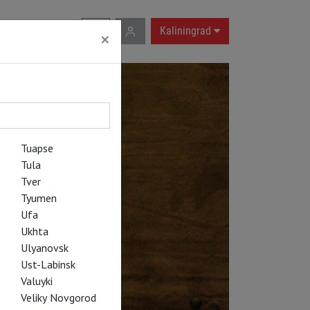
RU
|
EN
Kaliningrad
×
Tuapse
Tula
Tver
Tyumen
Ufa
Ukhta
Ulyanovsk
Ust-Labinsk
Valuyki
Veliky Novgorod