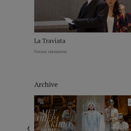
La Traviata
Показы завершены
Archive
‹