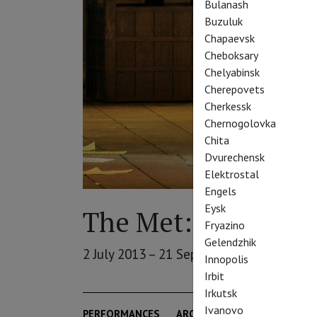
Bulanash
Buzuluk
Chapaevsk
Cheboksary
Chelyabinsk
Cherepovets
Cherkessk
Chernogolovka
Chita
Dvurechensk
Elektrostal
Engels
Eysk
The Met: Summer S
Fryazino
Gelendzhik
2 July 2013 – 21 September 2013
Innopolis
Irbit
Irkutsk
Ivanovo
PERFORMANCES
ARCHIVE
THEATRE