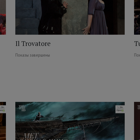
Il Trovatore
T
Показы завершены
По