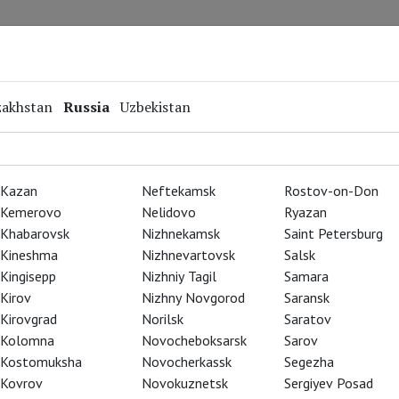
Repertoire
Special Projects
Online Screenings
zakhstan
Russia
Uzbekistan
Kazan
Neftekamsk
Rostov-on-Don
Kemerovo
Nelidovo
Ryazan
Khabarovsk
Nizhnekamsk
Saint Petersburg
Kineshma
Nizhnevartovsk
Salsk
Kingisepp
Nizhniy Tagil
Samara
Kirov
Nizhny Novgorod
Saransk
Kirovgrad
Norilsk
Saratov
Kolomna
Novocheboksarsk
Sarov
Kostomuksha
Novocherkassk
Segezha
Kovrov
Novokuznetsk
Sergiyev Posad