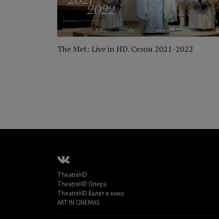
012
The Met: Live in HD. Сезон 2021-2022
TheatreHD
TheatreHD Опера
TheatreHD Балет в кино
ART IN CINEMAS