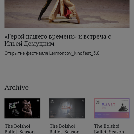
«Герой нашего времени» и встреча с
Ильей Демуцким
Открытие фестиваля Lermontov_Kinofest_3.0
Archive
‹
The Bolshoi
The Bolshoi
The Bolshoi
Ballet. Season
Ballet. Season
Ballet. Season