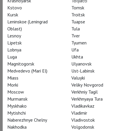
Krasnoyarsk
Tolyatti
Kstovo
Tomsk
Kursk
Troitsk
Leninskoe (Leningrad
Tuapse
Oblast)
Tula
Lesnoy
Tver
Lipetsk
Tyumen
Lobnya
Ufa
Coppelia
Luga
Ukhta
Magnitogorsk
Ulyanovsk
Показы завершены
Medvedevo (Mari El)
Ust-Labinsk
Miass
Valuyki
Morki
Veliky Novgorod
Moscow
Verkhniy Tagil
Murmansk
Verkhnyaya Tura
Myskhako
Vladikavkaz
Mytishchi
Vladimir
Naberezhnye Chelny
Vladivostok
Nakhodka
Volgodonsk