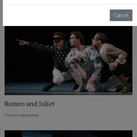
Показы завершены
Cancel
Romeo and Juliet
Показы завершены