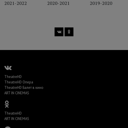
2021-2022
2020-2021
2019-2020
TheatreHD
TheatreHD Опера
TheatreHD Балет в кино
ART IN CINEMAS
TheatreHD
ART IN CINEMAS