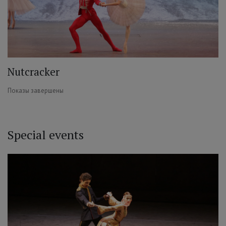
Nutcracker
Показы завершены
Special events