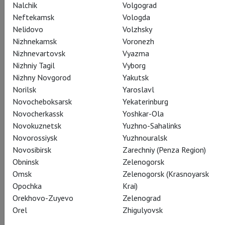
Nalchik
Volgograd
Neftekamsk
Vologda
Nelidovo
Volzhsky
Nizhnekamsk
Voronezh
Le Corsaire
Nizhnevartovsk
Vyazma
Показы завершены
Nizhniy Tagil
Vyborg
Nizhny Novgorod
Yakutsk
Norilsk
Yaroslavl
Novocheboksarsk
Yekaterinburg
Novocherkassk
Yoshkar-Ola
Novokuznetsk
Yuzhno-Sahalinks
Novorossiysk
Yuzhnouralsk
Novosibirsk
Zarechniy (Penza Region)
Obninsk
Zelenogorsk
Omsk
Zelenogorsk (Krasnoyarsk
Opochka
Krai)
Orekhovo-Zuyevo
Zelenograd
Orel
Zhigulyovsk
The Flames of Paris