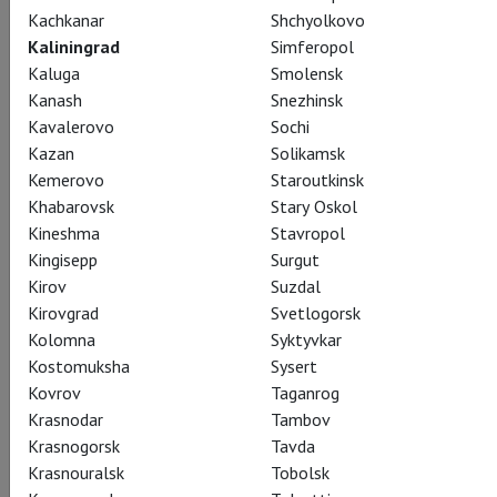
Kachkanar
Shchyolkovo
Kaliningrad
Simferopol
Kaluga
Smolensk
Kanash
Snezhinsk
Kavalerovo
Sochi
Kazan
Solikamsk
Kemerovo
Staroutkinsk
Khabarovsk
Stary Oskol
Kineshma
Stavropol
Kingisepp
Surgut
Kirov
Suzdal
Giselle
Kirovgrad
Svetlogorsk
Kolomna
Syktyvkar
Показы завершены
Kostomuksha
Sysert
Kovrov
Taganrog
Krasnodar
Tambov
Krasnogorsk
Tavda
Krasnouralsk
Tobolsk