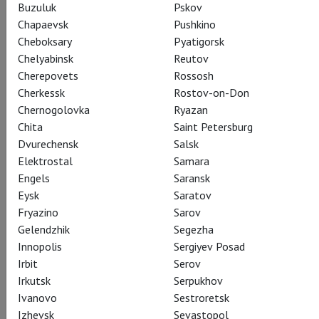
ballet
Buzuluk
Pskov
Chapaevsk
Pushkino
Cheboksary
Pyatigorsk
22 October 2017 – 8 July 2018
Chelyabinsk
Reutov
Cherepovets
Rossosh
Cherkessk
Rostov-on-Don
Chernogolovka
Ryazan
Chita
Saint Petersburg
Dvurechensk
Salsk
Elektrostal
Samara
Engels
Saransk
Eysk
Saratov
Fryazino
Sarov
Gelendzhik
Segezha
Innopolis
Sergiyev Posad
Irbit
Serov
Lady of the Camellias
Irkutsk
Serpukhov
Ivanovo
Sestroretsk
Показы завершены
Izhevsk
Sevastopol