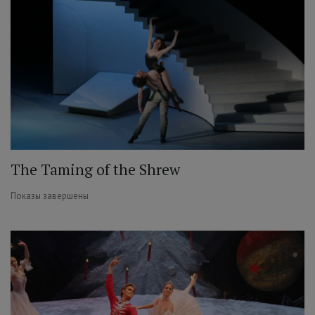
The Taming of the Shrew
Показы завершены