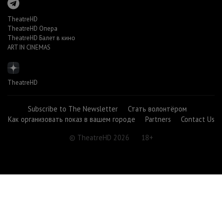
TheatreHD
TheatreHD Опера
TheatreHD Балет в кино
ART IN CINEMAS
TheatreHD
Subscribe to The Newsletter
Стать волонтёром
Как организовать показ в вашем городе
Partners
Contact Us
© TheatreHD 2026
18+