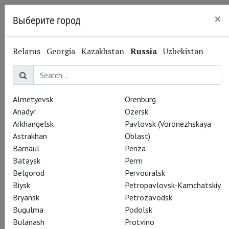
×
Выберите город
Kaliningrad
Belarus
Georgia
Kazakhstan
Russia
Uzbekistan
Almetyevsk
Orenburg
Anadyr
Ozersk
Arkhangelsk
Pavlovsk (Voronezhskaya
Astrakhan
Oblast)
Barnaul
Penza
Bataysk
Perm
Belgorod
Pervouralsk
Theatre HD Live in
Biysk
Petropavlovsk-Kamchatskiy
Bryansk
Petrozavodsk
Cinema 2017-2018:
Bugulma
Podolsk
Bulanash
Protvino