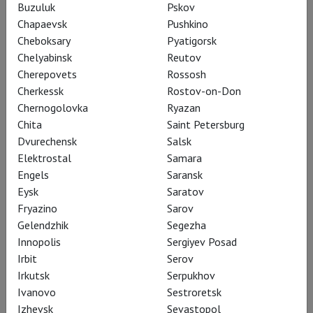
Buzuluk
Pskov
Chapaevsk
Pushkino
Cheboksary
Pyatigorsk
Chelyabinsk
Reutov
Cherepovets
Rossosh
John Cranko's The Taming of
Cherkessk
Rostov-on-Don
the Shrew
Chernogolovka
Ryazan
Chita
Saint Petersburg
Dvurechensk
Salsk
Elektrostal
Samara
There are artists who, as if knowing how little
Engels
Saransk
time they have, create at full throttle,
Eysk
Saratov
Fryazino
Sarov
accomplishing so much in unfairly short lives. Such
Gelendzhik
Segezha
was John Cranko, the "golden boy of world ballet,"
Innopolis
Sergiyev Posad
who lived only 46 years but left behind a vast and
Irbit
Serov
beautiful legacy.
Irkutsk
Serpukhov
Ivanovo
Sestroretsk
Cranko worked at the intersection of dramatic
Izhevsk
Sevastopol