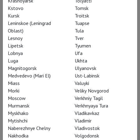
Krasnoyarsk
Tolyatti
Kstovo
Tomsk
Kursk
Troitsk
Leninskoe (Leningrad
Tuapse
Oblast)
Tula
Lesnoy
Tver
Lipetsk
Tyumen
Lobnya
Ufa
Luga
Ukhta
Magnitogorsk
Ulyanovsk
Medvedevo (Mari El)
Ust-Labinsk
Archive
Miass
Valuyki
Morki
Veliky Novgorod
Moscow
Verkhniy Tagil
Murmansk
Verkhnyaya Tura
Myskhako
Vladikavkaz
Mytishchi
Vladimir
Naberezhnye Chelny
Vladivostok
Nakhodka
Volgodonsk