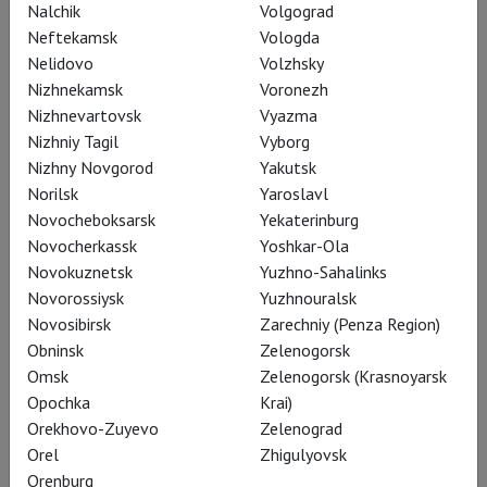
Nalchik
Volgograd
Neftekamsk
Vologda
Nelidovo
Volzhsky
Nizhnekamsk
Voronezh
Nizhnevartovsk
Vyazma
Nizhniy Tagil
Vyborg
John Cranko's Romeo and Juliet
Nizhny Novgorod
Yakutsk
Norilsk
Yaroslavl
Novocheboksarsk
Yekaterinburg
Novocherkassk
Yoshkar-Ola
Novokuznetsk
Yuzhno-Sahalinks
Novorossiysk
Yuzhnouralsk
Novosibirsk
Zarechniy (Penza Region)
Subscribe to The Newsletter
Obninsk
Zelenogorsk
Omsk
Zelenogorsk (Krasnoyarsk
Opochka
Krai)
Orekhovo-Zuyevo
Zelenograd
Share:
Orel
Zhigulyovsk
Orenburg