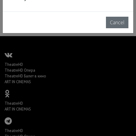
Cancel
TheatreHD
TheatreHD Опера
TheatreHD Балет в кино
ART IN CINEMAS
TheatreHD
ART IN CINEMAS
TheatreHD