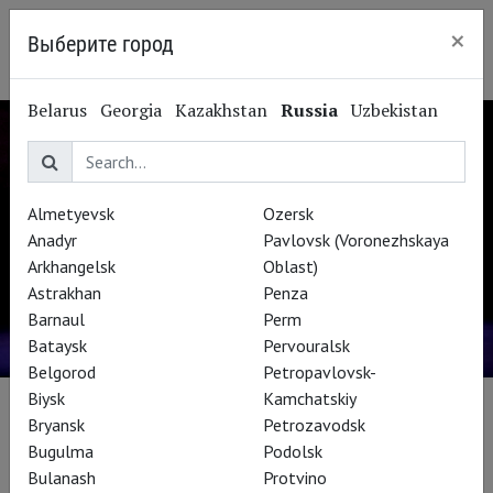
×
Выберите город
Kaliningrad
Belarus
Georgia
Kazakhstan
Russia
Uzbekistan
Almetyevsk
Ozersk
Anadyr
Pavlovsk (Voronezhskaya
Arkhangelsk
Oblast)
Astrakhan
Penza
Barnaul
Perm
Bataysk
Pervouralsk
Belgorod
Petropavlovsk-
Biysk
Kamchatskiy
СПЕЦПРОЕКТ THEATREHD
Bryansk
Petrozavodsk
Bugulma
Podolsk
Bulanash
Protvino