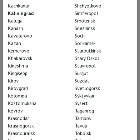
Kachkanar
Shchyolkovo
ballet, choreodrama, and academic classical
Kaliningrad
Simferopol
ballet, creating grand, spectacular, and
Kaluga
Smolensk
emotionally profound performances. He
Kanash
Snezhinsk
established one of the finest ballet companies in
Kavalerovo
Sochi
Europe, resurrecting it from obscurity, and laid the
Kazan
Solikamsk
foundation for a remarkable ballet school where
Kemerovo
Staroutkinsk
Khabarovsk
Stary Oskol
the legendary Russian pedagogue Pyotr Pestov
Kineshma
Stavropol
later worked. Cranko choreographed an impressive
Kingisepp
Surgut
series of over seventy beloved ballets. Three of
Kirov
Suzdal
his great works, performed by the company dear to
Kirovgrad
Svetlogorsk
his heart, the Stuttgart Ballet, are presented in
Kolomna
Syktyvkar
the TheatreHD project on cinema screens.
Kostomuksha
Sysert
Kovrov
Taganrog
Krasnodar
Tambov
Krasnogorsk
Tavda
Krasnouralsk
Tobolsk