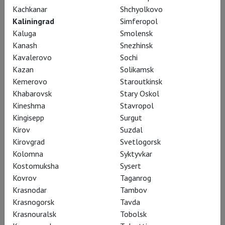
Kachkanar
Shchyolkovo
Kaliningrad
Simferopol
Kaluga
Smolensk
Kanash
Snezhinsk
Kavalerovo
Sochi
Kazan
Solikamsk
Kemerovo
Staroutkinsk
Khabarovsk
Stary Oskol
Tcherniakov: Tristan und Isolde
Kineshma
Stavropol
Kingisepp
Surgut
Kirov
Suzdal
Kirovgrad
Svetlogorsk
Kolomna
Syktyvkar
Kostomuksha
Sysert
Kovrov
Taganrog
Krasnodar
Tambov
Krasnogorsk
Tavda
Krasnouralsk
Tobolsk