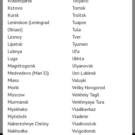
Krasnoyarsk
Tolyatti
Kstovo
Tomsk
Kursk
Troitsk
Siegfried
Leninskoe (Leningrad
Tuapse
Oblast)
Tula
Lesnoy
Tver
Lipetsk
Tyumen
Lobnya
Ufa
Luga
Ukhta
Magnitogorsk
Ulyanovsk
Medvedevo (Mari El)
Ust-Labinsk
Miass
Valuyki
Morki
Veliky Novgorod
Moscow
Verkhniy Tagil
Murmansk
Verkhnyaya Tura
Myskhako
Vladikavkaz
The Gambler
Mytishchi
Vladimir
Naberezhnye Chelny
Vladivostok
Nakhodka
Volgodonsk