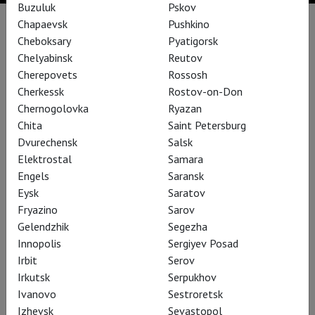
Buzuluk
Pskov
Chapaevsk
Pushkino
Performances
Cheboksary
Pyatigorsk
Chelyabinsk
Reutov
Cherepovets
Rossosh
Cherkessk
Rostov-on-Don
Chernogolovka
Ryazan
Chita
Saint Petersburg
Dvurechensk
Salsk
Elektrostal
Samara
Engels
Saransk
Eysk
Saratov
Fryazino
Sarov
Gelendzhik
Segezha
Betrothal in a Monastery
Innopolis
Sergiyev Posad
Irbit
Serov
Irkutsk
Serpukhov
Ivanovo
Sestroretsk
Izhevsk
Sevastopol