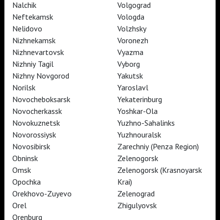
Nalchik
Volgograd
Neftekamsk
Vologda
Nelidovo
Volzhsky
Nizhnekamsk
Voronezh
TheatreHD
Nizhnevartovsk
Vyazma
TheatreHD Опера
TheatreHD Балет в кино
Nizhniy Tagil
Vyborg
ART IN CINEMAS
Nizhny Novgorod
Yakutsk
Norilsk
Yaroslavl
Novocheboksarsk
Yekaterinburg
TheatreHD
Novocherkassk
Yoshkar-Ola
ART IN CINEMAS
Novokuznetsk
Yuzhno-Sahalinks
Novorossiysk
Yuzhnouralsk
Novosibirsk
Zarechniy (Penza Region)
TheatreHD
Obninsk
Zelenogorsk
TheatreHD Опера
TheatreHD Балет в кино
Omsk
Zelenogorsk (Krasnoyarsk
ART IN CINEMAS
Opochka
Krai)
Orekhovo-Zuyevo
Zelenograd
Orel
Zhigulyovsk
TheatreHD
Orenburg