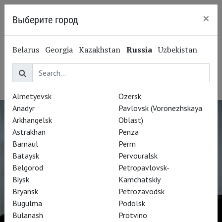
×
Выберите город
Kaliningrad
Stephan Rügamer
Belarus
Georgia
Kazakhstan
Russia
Uzbekistan
Штефан Рюгамер
Opera singer, tenor
Almetyevsk
Ozersk
Anadyr
Pavlovsk (Voronezhskaya
Arkhangelsk
Oblast)
Astrakhan
Penza
Barnaul
Perm
Bataysk
Pervouralsk
Belgorod
Petropavlovsk-
Biysk
Kamchatskiy
Bryansk
Petrozavodsk
Bugulma
Podolsk
Bulanash
Protvino