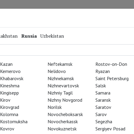
Repertoire
Special Projects
Online Screenings
zakhstan
Russia
Uzbekistan
Kazan
Neftekamsk
Rostov-on-Don
Kemerovo
Nelidovo
Ryazan
Khabarovsk
Nizhnekamsk
Saint Petersburg
Kineshma
Nizhnevartovsk
Salsk
Kingisepp
Nizhniy Tagil
Samara
Kirov
Nizhny Novgorod
Saransk
Kirovgrad
Norilsk
Saratov
Kolomna
Novocheboksarsk
Sarov
Kostomuksha
Novocherkassk
Segezha
Kovrov
Novokuznetsk
Sergiyev Posad