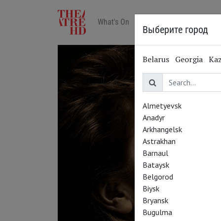
What's On
Art in cinemas
Reviews
Выберите город
Belarus
Georgia
Ka
Almetyevsk
Anadyr
Arkhangelsk
Astrakhan
Barnaul
Bataysk
Belgorod
Biysk
Bryansk
Bugulma