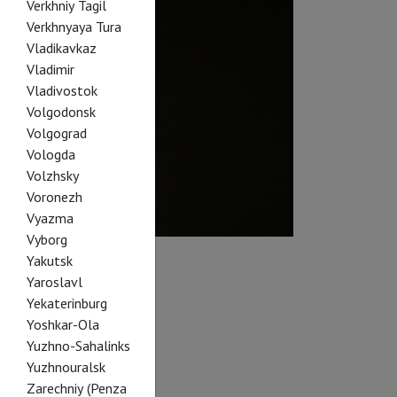
Verkhniy Tagil
Verkhnyaya Tura
Vladikavkaz
Vladimir
Vladivostok
Volgodonsk
Volgograd
Vologda
Volzhsky
Voronezh
Vyazma
Vyborg
Yakutsk
Yaroslavl
Yekaterinburg
Yoshkar-Ola
Yuzhno-Sahalinks
Yuzhnouralsk
Zarechniy (Penza