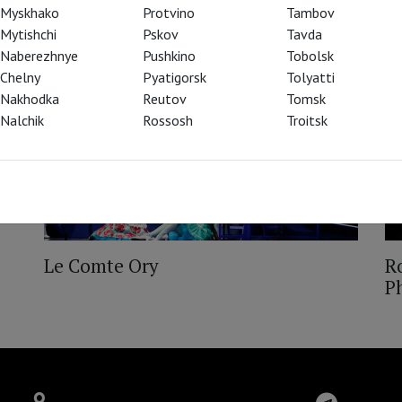
Myskhako
Protvino
Tambov
Mytishchi
Pskov
Tavda
Naberezhnye
Pushkino
Tobolsk
Chelny
Pyatigorsk
Tolyatti
Nakhodka
Reutov
Tomsk
Nalchik
Rossosh
Troitsk
Le Comte Ory
Ro
P