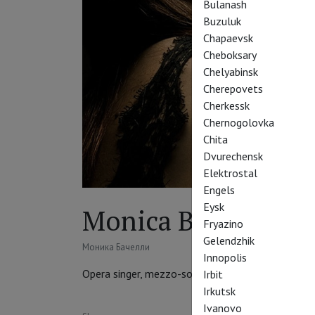
Bulanash
Buzuluk
Chapaevsk
Cheboksary
Chelyabinsk
Cherepovets
Cherkessk
Chernogolovka
Chita
Dvurechensk
Elektrostal
Engels
Eysk
Monica Bacelli
Fryazino
Gelendzhik
Моника Бачелли
Innopolis
Opera singer, mezzo-soprano
Irbit
Irkutsk
Ivanovo