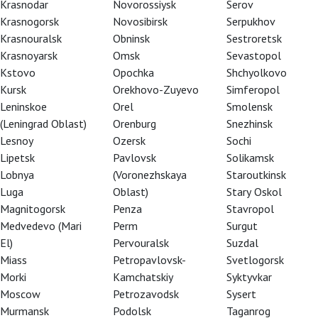
Krasnodar
Novorossiysk
Serov
Krasnogorsk
Novosibirsk
Serpukhov
Krasnouralsk
Obninsk
Sestroretsk
Krasnoyarsk
Omsk
Sevastopol
Kstovo
Opochka
Shchyolkovo
Kursk
Orekhovo-Zuyevo
Simferopol
Leninskoe
Orel
Smolensk
(Leningrad Oblast)
Orenburg
Snezhinsk
Lesnoy
Ozersk
Sochi
Lipetsk
Pavlovsk
Solikamsk
Lobnya
(Voronezhskaya
Staroutkinsk
Luga
Oblast)
Stary Oskol
Magnitogorsk
Penza
Stavropol
Medvedevo (Mari
Perm
Surgut
El)
Pervouralsk
Suzdal
Miass
Petropavlovsk-
Svetlogorsk
Morki
Kamchatskiy
Syktyvkar
Moscow
Petrozavodsk
Sysert
Murmansk
Podolsk
Taganrog