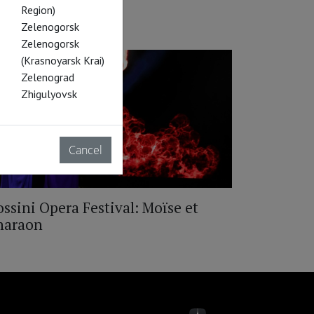
Region)
Zelenogorsk
Zelenogorsk
(Krasnoyarsk Krai)
Zelenograd
Zhigulyovsk
Cancel
ssini Opera Festival: Moïse et
haraon