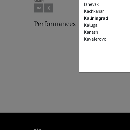
Share:
Izhevsk
Kachkanar
Kaliningrad
Performances
Kaluga
Kanash
Kavalerovo