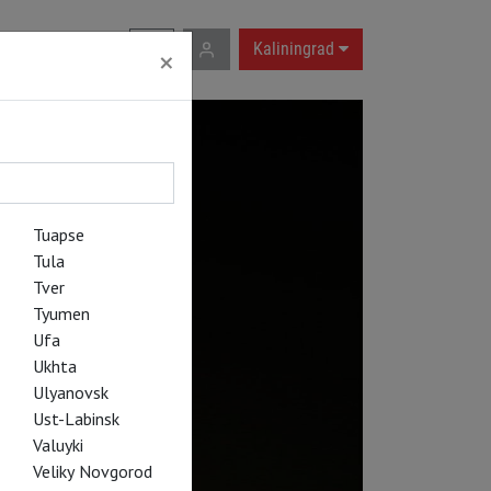
RU
|
EN
Kaliningrad
×
Tuapse
Tula
Tver
Tyumen
Ufa
Ukhta
Ulyanovsk
Ust-Labinsk
Valuyki
Veliky Novgorod