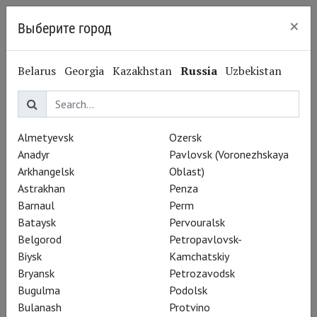
×
Выберите город
Kaliningrad
Modest Mussorgsky
Belarus
Georgia
Kazakhstan
Russia
Uzbekistan
Модест Мусоргский
Composer
Almetyevsk
Ozersk
Performances
Anadyr
Pavlovsk (Voronezhskaya
Arkhangelsk
Oblast)
Astrakhan
Penza
Barnaul
Perm
Bataysk
Pervouralsk
Belgorod
Petropavlovsk-
Biysk
Kamchatskiy
Bryansk
Petrozavodsk
Bugulma
Podolsk
Bulanash
Protvino