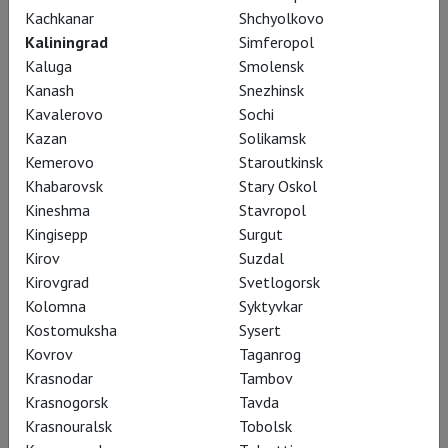
Kachkanar
Shchyolkovo
Kaliningrad
Simferopol
Kaluga
Smolensk
Kanash
Snezhinsk
Kavalerovo
Sochi
Kazan
Solikamsk
Kemerovo
Staroutkinsk
Khabarovsk
Stary Oskol
Kineshma
Stavropol
Kingisepp
Surgut
Khovanshchina
Kirov
Suzdal
Kirovgrad
Svetlogorsk
Kolomna
Syktyvkar
Kostomuksha
Sysert
Kovrov
Taganrog
Krasnodar
Tambov
Krasnogorsk
Tavda
Krasnouralsk
Tobolsk