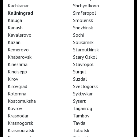
Kachkanar
Shchyolkovo
Kaliningrad
Simferopol
TheatreHD
Kaluga
Smolensk
TheatreHD Опера
Kanash
Snezhinsk
TheatreHD Балет в кино
Kavalerovo
Sochi
ART IN CINEMAS
Kazan
Solikamsk
Kemerovo
Staroutkinsk
Khabarovsk
Stary Oskol
TheatreHD
Kineshma
Stavropol
ART IN CINEMAS
Kingisepp
Surgut
Kirov
Suzdal
TheatreHD
Kirovgrad
Svetlogorsk
TheatreHD Опера
Kolomna
Syktyvkar
TheatreHD Балет в кино
Kostomuksha
Sysert
ART IN CINEMAS
Kovrov
Taganrog
Krasnodar
Tambov
Krasnogorsk
Tavda
TheatreHD
Krasnouralsk
Tobolsk