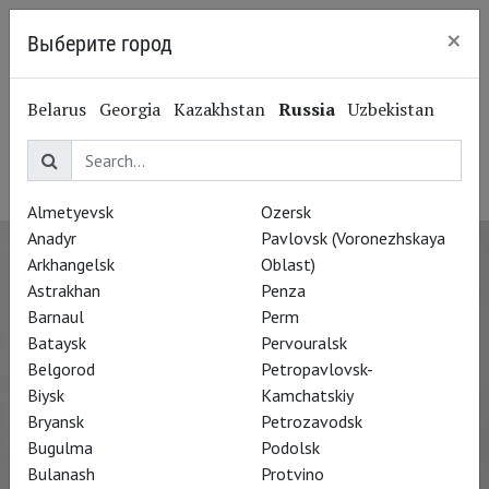
×
Выберите город
Kaliningrad
Kathi Maurer
Belarus
Georgia
Kazakhstan
Russia
Uzbekistan
Кати Маурер
Costume Designer
Almetyevsk
Ozersk
Anadyr
Pavlovsk (Voronezhskaya
Arkhangelsk
Oblast)
Astrakhan
Penza
Barnaul
Perm
Bataysk
Pervouralsk
Belgorod
Petropavlovsk-
Biysk
Kamchatskiy
Bryansk
Petrozavodsk
Bugulma
Podolsk
Bulanash
Protvino