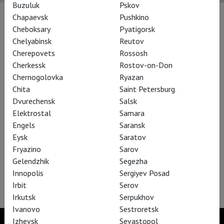
Buzuluk
Pskov
Chapaevsk
Pushkino
Performances
Cheboksary
Pyatigorsk
Chelyabinsk
Reutov
Cherepovets
Rossosh
Cherkessk
Rostov-on-Don
Chernogolovka
Ryazan
Chita
Saint Petersburg
Dvurechensk
Salsk
Elektrostal
Samara
Engels
Saransk
Eysk
Saratov
Fryazino
Sarov
Gelendzhik
Segezha
Bregenz Festival: Rigoletto
Innopolis
Sergiyev Posad
Irbit
Serov
Irkutsk
Serpukhov
Ivanovo
Sestroretsk
Izhevsk
Sevastopol