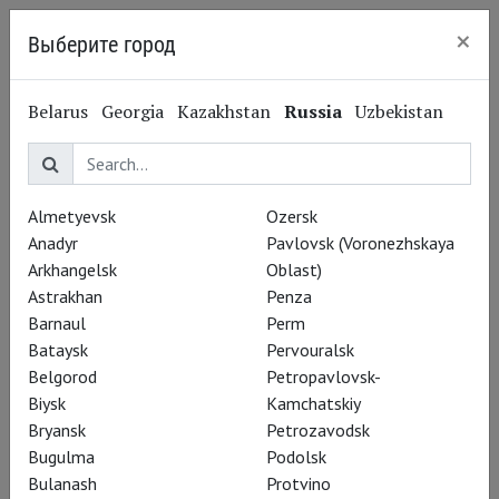
×
Выберите город
Kaliningrad
Jacques Offenbach
Belarus
Georgia
Kazakhstan
Russia
Uzbekistan
Жак Оффенбах
Composer
Almetyevsk
Ozersk
Performances
Anadyr
Pavlovsk (Voronezhskaya
Arkhangelsk
Oblast)
Astrakhan
Penza
Barnaul
Perm
Bataysk
Pervouralsk
Belgorod
Petropavlovsk-
Biysk
Kamchatskiy
Bryansk
Petrozavodsk
Bugulma
Podolsk
Bulanash
Protvino