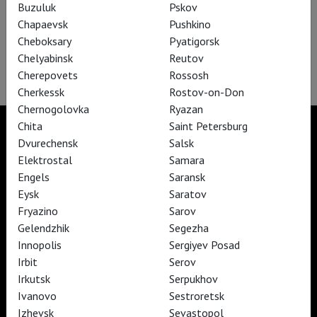
Buzuluk
Pskov
Chapaevsk
Pushkino
Cheboksary
Pyatigorsk
Salzburg Festival: Les Contes d’Hoffmann
Chelyabinsk
Reutov
Cherepovets
Rossosh
Cherkessk
Rostov-on-Don
Chernogolovka
Ryazan
Chita
Saint Petersburg
Dvurechensk
Salsk
Elektrostal
Samara
TheatreHD
Engels
Saransk
TheatreHD Опера
Eysk
Saratov
TheatreHD Балет в кино
Fryazino
Sarov
ART IN CINEMAS
Gelendzhik
Segezha
Innopolis
Sergiyev Posad
Irbit
Serov
TheatreHD
ART IN CINEMAS
Irkutsk
Serpukhov
Ivanovo
Sestroretsk
Izhevsk
Sevastopol