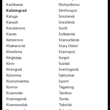
Kachkanar
Shchyolkovo
Kaliningrad
Simferopol
Kaluga
Smolensk
TheatreHD
Kanash
Snezhinsk
TheatreHD Опера
TheatreHD Балет в кино
Kavalerovo
Sochi
ART IN CINEMAS
Kazan
Solikamsk
Kemerovo
Staroutkinsk
Khabarovsk
Stary Oskol
TheatreHD
Kineshma
Stavropol
ART IN CINEMAS
Kingisepp
Surgut
Kirov
Suzdal
Kirovgrad
Svetlogorsk
TheatreHD
Kolomna
Syktyvkar
TheatreHD Опера
Kostomuksha
Sysert
TheatreHD Балет в кино
ART IN CINEMAS
Kovrov
Taganrog
Krasnodar
Tambov
Krasnogorsk
Tavda
TheatreHD
Krasnouralsk
Tobolsk