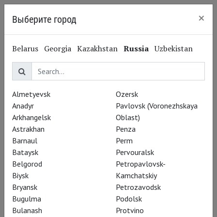
×
Выберите город
Kaliningrad
Edward Fox
Belarus
Georgia
Kazakhstan
Russia
Uzbekistan
Эдвард Фокс
Performances
Almetyevsk
Ozersk
Anadyr
Pavlovsk (Voronezhskaya
Arkhangelsk
Oblast)
Astrakhan
Penza
Barnaul
Perm
Bataysk
Pervouralsk
Belgorod
Petropavlovsk-
Biysk
Kamchatskiy
Bryansk
Petrozavodsk
Bugulma
Podolsk
Bulanash
Protvino