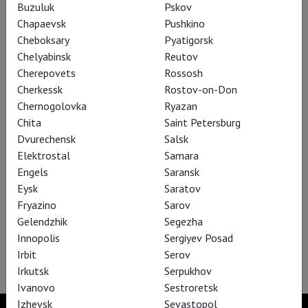
Buzuluk
Pskov
Chapaevsk
Pushkino
An Ideal Husband
Cheboksary
Pyatigorsk
Chelyabinsk
Reutov
Cherepovets
Rossosh
Cherkessk
Rostov-on-Don
Chernogolovka
Ryazan
Chita
Saint Petersburg
Dvurechensk
Salsk
Elektrostal
Samara
Engels
Saransk
Eysk
Saratov
Fryazino
Sarov
Gelendzhik
Segezha
Innopolis
Sergiyev Posad
The Audience
Irbit
Serov
Irkutsk
Serpukhov
Ivanovo
Sestroretsk
Izhevsk
Sevastopol