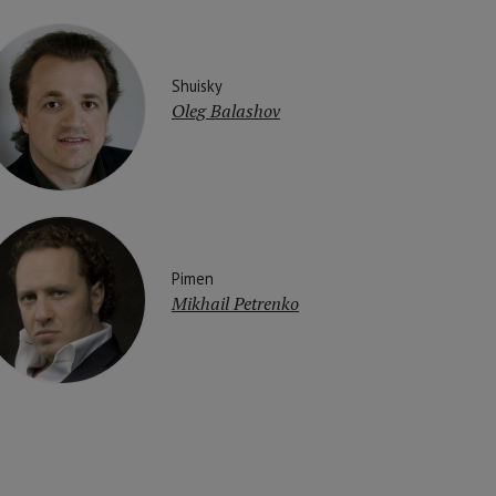
Shuisky
Oleg Balashov
Pimen
Mikhail Petrenko