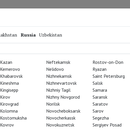
Repertoire
Special Projects
Online Screenings
zakhstan
Russia
Uzbekistan
Kazan
Neftekamsk
Rostov-on-Don
Kemerovo
Nelidovo
Ryazan
Khabarovsk
Nizhnekamsk
Saint Petersburg
Kineshma
Nizhnevartovsk
Salsk
Kingisepp
Nizhniy Tagil
Samara
Kirov
Nizhny Novgorod
Saransk
Kirovgrad
Norilsk
Saratov
Kolomna
Novocheboksarsk
Sarov
Kostomuksha
Novocherkassk
Segezha
Kovrov
Novokuznetsk
Sergiyev Posad