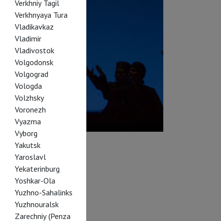
Verkhniy Tagil
Verkhnyaya Tura
Vladikavkaz
Vladimir
Vladivostok
Volgodonsk
Volgograd
Vologda
Volzhsky
Voronezh
Vyazma
Vyborg
Yakutsk
Yaroslavl
Yekaterinburg
Yoshkar-Ola
Yuzhno-Sahalinks
Yuzhnouralsk
Zarechniy (Penza