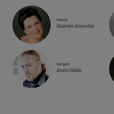
Marina
Ekaterina Semenchuk
Rangoni
Evgeny Nikitin