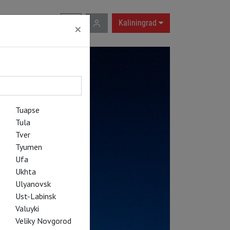
RU
|
EN
Kaliningrad
×
Tuapse
Tula
Tver
Tyumen
Ufa
Ukhta
Ulyanovsk
Ust-Labinsk
Valuyki
Veliky Novgorod