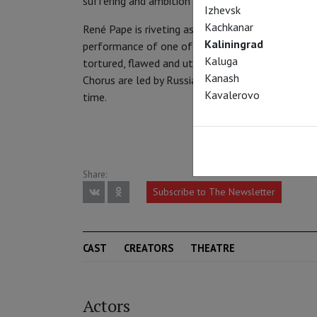
suffering and ambition of the Russian people at a c
Izhevsk
Kachkanar
René Pape is riveting as the Tsar of the title, g
Kaliningrad
performance of one of the greatest bass roles in 
Kaluga
tortured, flawed and utterly unforgettable. The 
Kanash
Chorus are led by Russian maestro Valery Gergiev
Kavalerovo
time.
Share:
Subscribe to The Newsletter
CAST
CREATORS
THEATRE
Actors