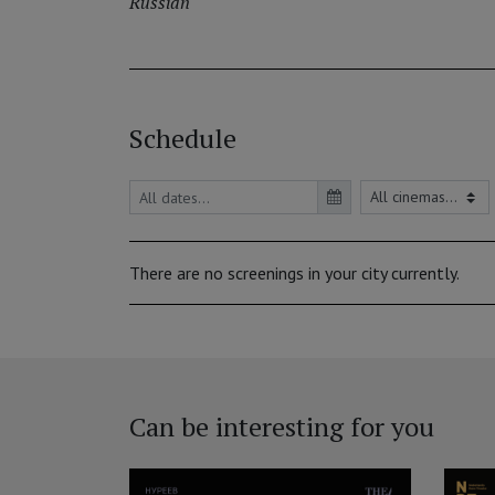
Russian
Schedule
There are no screenings in your city currently.
Can be interesting for you