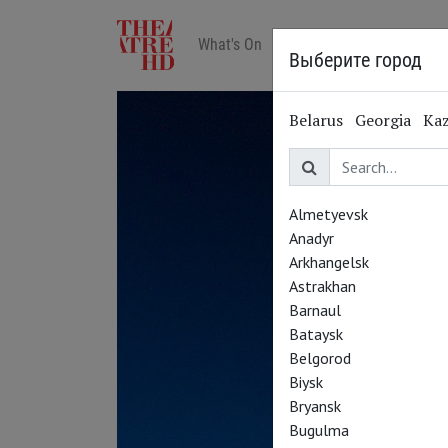
What's On
Art in cinemas
Reviews
Выберите город
Belarus
Georgia
Ka
Almetyevsk
Anadyr
Arkhangelsk
Astrakhan
Barnaul
Bataysk
Belgorod
Biysk
Bryansk
Bugulma