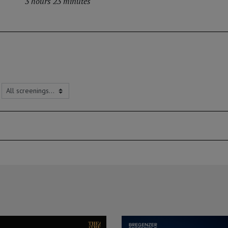
3 hours 23 minutes