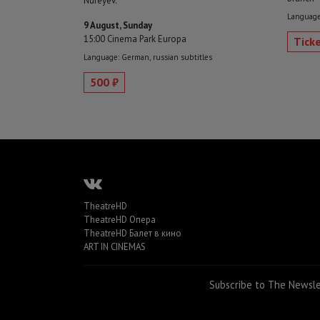
Nureyev.
Language:
9 August, Sunday
15:00 Cinema Park Europa
Tick
Language: German, russian subtitles
500 ₽
TheatreHD
TheatreHD Опера
TheatreHD Балет в кино
ART IN CINEMAS
Subscribe to The Newsl