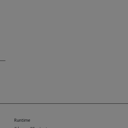
Runtime