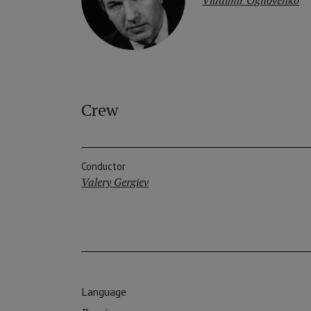
Crew
Conductor
Valery Gergiev
Language