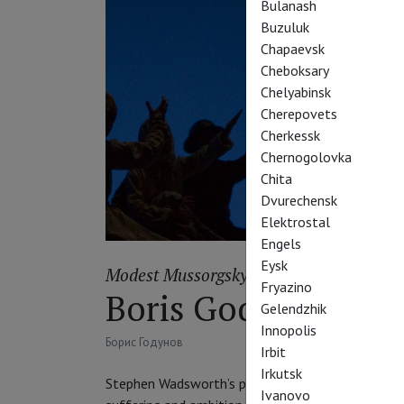
Bulanash
Buzuluk
Chapaevsk
Cheboksary
Chelyabinsk
Cherepovets
Cherkessk
Chernogolovka
Chita
Dvurechensk
Elektrostal
Engels
Eysk
Modest Mussorgsky
Fryazino
Boris Godunov
Gelendzhik
Innopolis
Борис Годунов
Irbit
Irkutsk
Stephen Wadsworth’s production of Mussorgsky’s e
Ivanovo