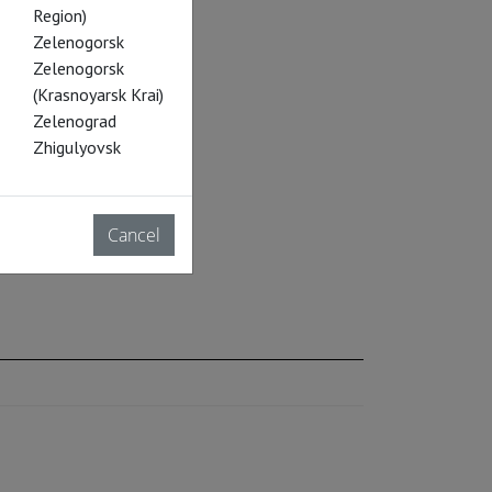
Region)
Zelenogorsk
Zelenogorsk
(Krasnoyarsk Krai)
Zelenograd
Zhigulyovsk
Cancel