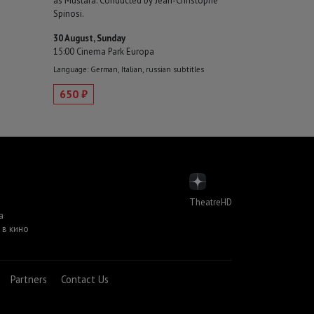
as Mustafà. Conducted by Jean-Christophe
Spinosi.
30 August, Sunday
15:00 Cinema Park Europa
Language: German, Italian, russian subtitles
650 ₽
TheatreHD
а
 в кино
Partners
Contact Us