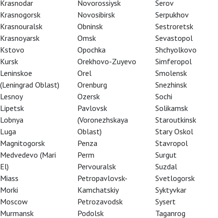
Krasnodar
Novorossiysk
Serov
Krasnogorsk
Novosibirsk
Serpukhov
Krasnouralsk
Obninsk
Sestroretsk
Krasnoyarsk
Omsk
Sevastopol
Kstovo
Opochka
Shchyolkovo
Kursk
Orekhovo-Zuyevo
Simferopol
Leninskoe
Orel
Smolensk
(Leningrad Oblast)
Orenburg
Snezhinsk
Lesnoy
Ozersk
Sochi
Lipetsk
Pavlovsk
Solikamsk
Lobnya
(Voronezhskaya
Staroutkinsk
Luga
Oblast)
Stary Oskol
Magnitogorsk
Penza
Stavropol
Medvedevo (Mari
Perm
Surgut
El)
Pervouralsk
Suzdal
Miass
Petropavlovsk-
Svetlogorsk
Morki
Kamchatskiy
Syktyvkar
Moscow
Petrozavodsk
Sysert
pic masterpiece brilliantly captures the
Murmansk
Podolsk
Taganrog