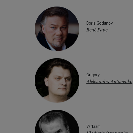
Boris Godunov
René Pape
Grigory
Aleksandrs Antonenko
Varlaam
Vladimir Ognovenko