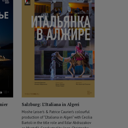
nier
Salzburg: L’Italiana in Algeri
Moshe Leiser’s & Patrice Caurier’s colourful
production of "L’Italiana in Algeri" with Cecilia
Bartoli in the title role and Ildar Abdrazakov