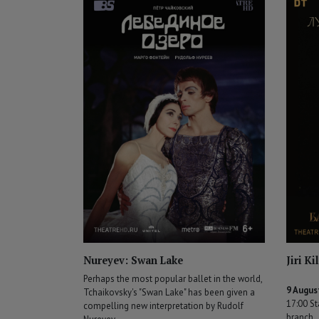
Nureyev: Swan Lake
Jiri K
Perhaps the most popular ballet in the world,
9 Augus
Tchaikovsky's "Swan Lake" has been given a
17:00 St
compelling new interpretation by Rudolf
branch