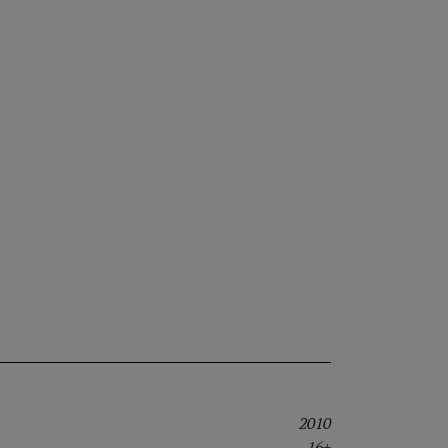
2010
16+