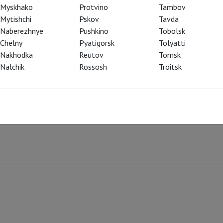
ritical time in their nation’s history.
Myskhako
Protvino
Tambov
Mytishchi
Pskov
Tavda
iving a commanding and charismatic
Naberezhnye
Pushkino
Tobolsk
the repertoire—his Boris is dominating,
Chelny
Pyatigorsk
Tolyatti
extraordinary cast and the Met Orchestra and
Nakhodka
Reutov
Tomsk
, the foremost Mussorgsky interpreter of our
Nalchik
Rossosh
Troitsk