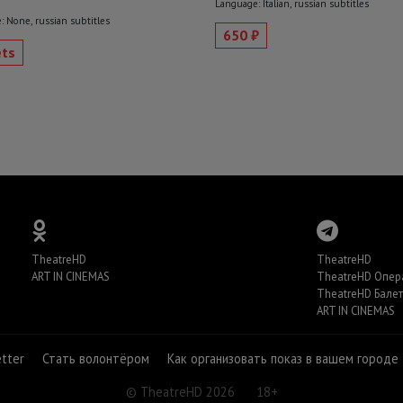
Language: Italian, russian subtitles
 None, russian subtitles
650 ₽
ets
TheatreHD
TheatreHD
ART IN CINEMAS
TheatreHD Опер
TheatreHD Балет
ART IN CINEMAS
etter
Стать волонтёром
Как организовать показ в вашем городе
© TheatreHD 2026
18+