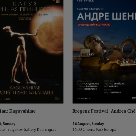
ilian: Kaguyahime
Bregenz Festival: Andrea Ché
t, Sunday
16 August, Sunday
ate Tretyakov Gallery, Kaliningrad
15:00 Cinema Park Europa